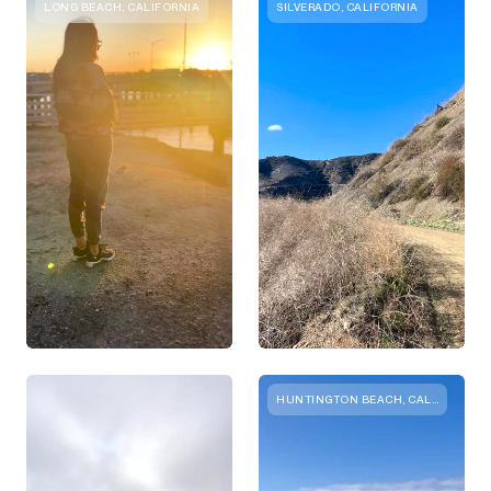
LONG BEACH, CALIFORNIA
SILVERADO, CALIFORNIA
HUNTINGTON BEACH, CALIFORNIA