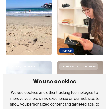
PREMIUM
AVALON, CALIFORNIA
LONG BEACH, CALIFORNIA
We use cookies
We use cookies and other tracking technologies to
improve your browsing experience on our website, to
show you personalized content and targeted ads, to