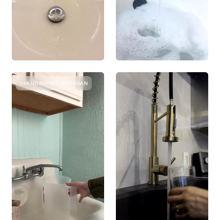
GRAND RAPIDS, MICHIGAN