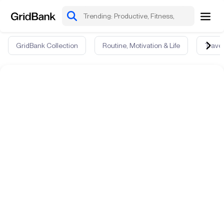
GridBank Collection
Routine, Motivation & Life
Travel