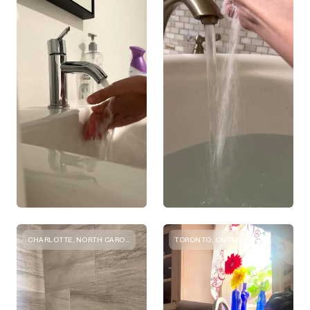
CHARLOTTE, NORTH CAROLINA
TORONTO, ONTARIO