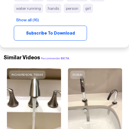
water running
hands
person
girl
Show all (16)
Subscribe To Download
Similar Videos
Recommender
BETA
RICHARDSON, TEXAS
DUBAI