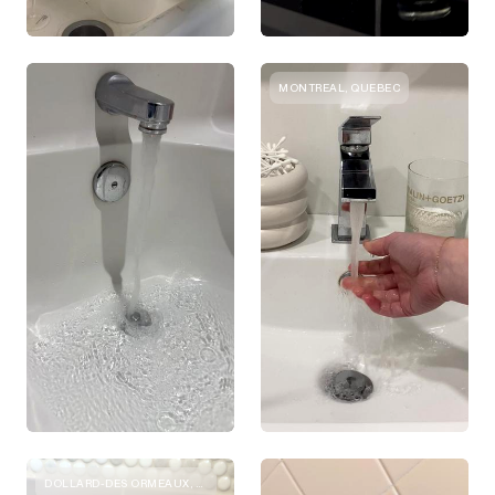
MONTREAL, QUEBEC
DOLLARD-DES ORMEAUX, QUEBEC