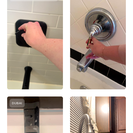
DUBAI