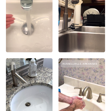
RUSSELLVILLE, ARKANSAS