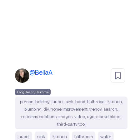
@
BellaA
Long Beach, California
person, holding, faucet, sink, hand, bathroom, kitchen,
plumbing, diy, home improvement, trendy, search,
recommendations, images, video, ugc, marketplace,
third-party tool
faucet
sink
kitchen
bathroom
water