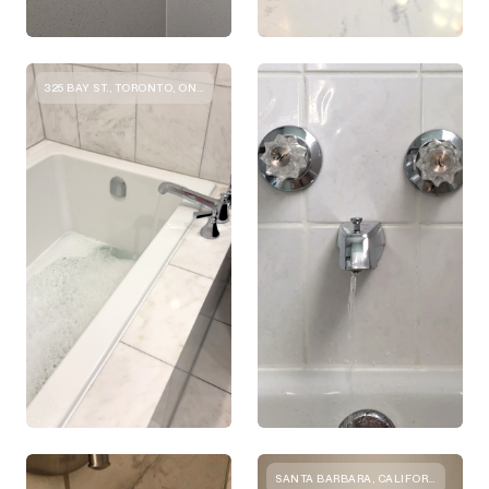
325 BAY ST., TORONTO, ON M5H 4G3, CANADA
SANTA BARBARA, CALIFORNIA