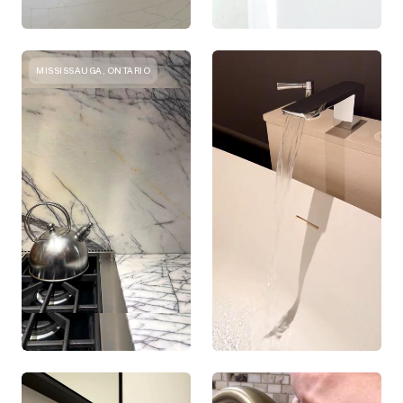
MISSISSAUGA, ONTARIO