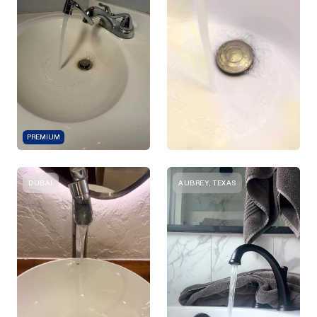
PREMIUM
DUBAI
AUBREY, TEXAS