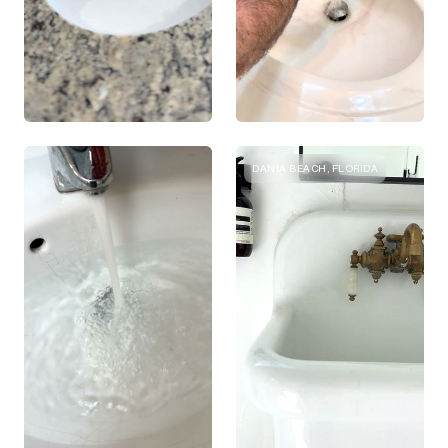
DANIA BEACH, FLORIDA