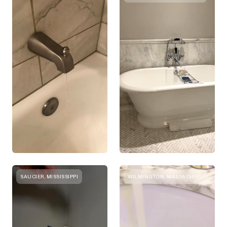
SAUCIER, MISSISSIPPI
WILMINGTON, MASSACHUSETTS