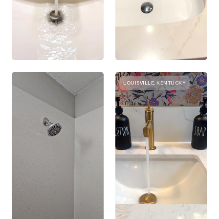
LOUISVILLE, KENTUCKY