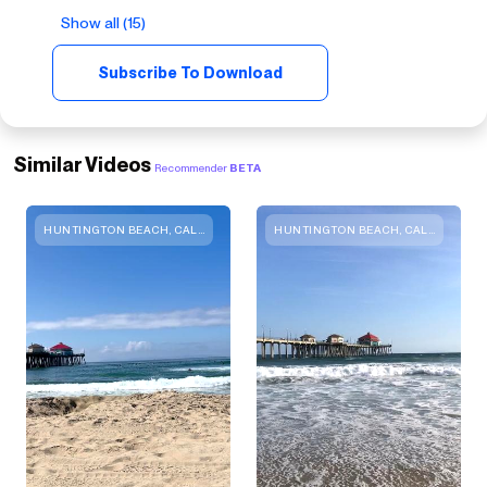
Show all (15)
Subscribe To Download
Similar Videos
Recommender
BETA
HUNTINGTON BEACH, CALIFORNIA
HUNTINGTON BEACH, CALIFORNIA