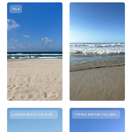
TELA
LAGUNA BEACH, CALIFORNIA
TOFINO, BRITISH COLUMBIA