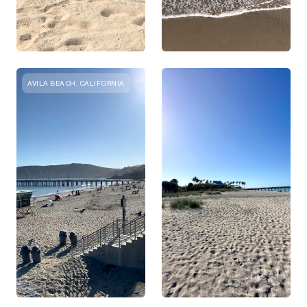
AVILA BEACH, CALIFORNIA