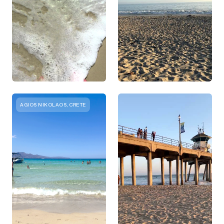
AGIOS NIKOLAOS, CRETE