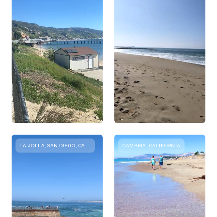
LA JOLLA, SAN DIEGO, CA, USA
CAMBRIA, CALIFORNIA