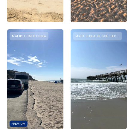
MALIBU, CALIFORNIA
MYRTLE BEACH, SOUTH CAROLINA
PREMIUM