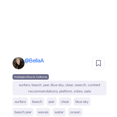
@
BellaA
Huntington Beach, California
surfers, beach, pier, blue sky, clear, search, content
recommendations, platform, video, sale
surfers
beach
pier
clear
blue sky
beach pier
waves
water
ocean