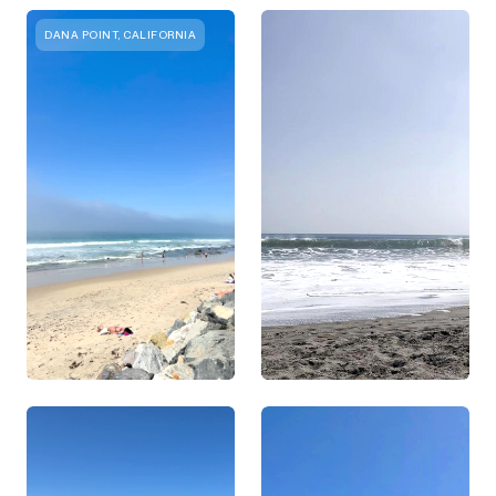
DANA POINT, CALIFORNIA