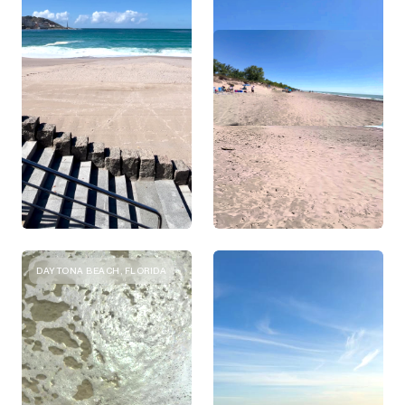
DAYTONA BEACH, FLORIDA