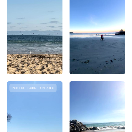
PORT COLBORNE, ONTARIO