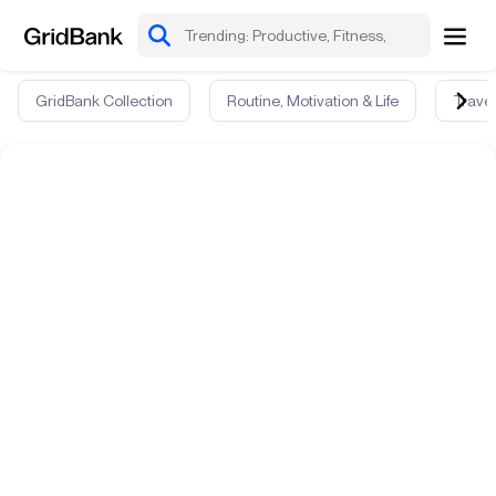
GridBank Collection
Routine, Motivation & Life
Travel