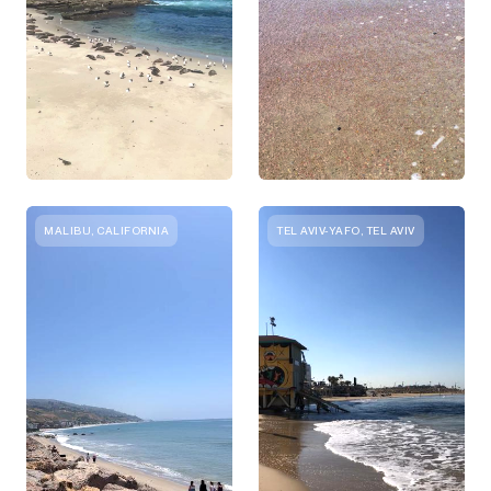
MALIBU, CALIFORNIA
TEL AVIV-YAFO, TEL AVIV