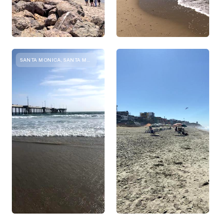
SANTA MONICA, SANTA MONICA, CA, UNITED STATES