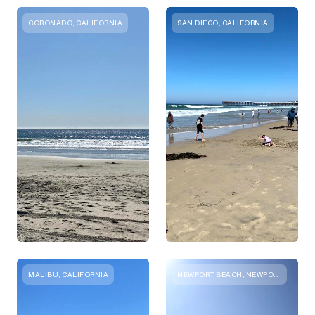
CORONADO, CALIFORNIA
SAN DIEGO, CALIFORNIA
MALIBU, CALIFORNIA
NEWPORT BEACH, NEWPORT BEACH, CA, UNITED STATES