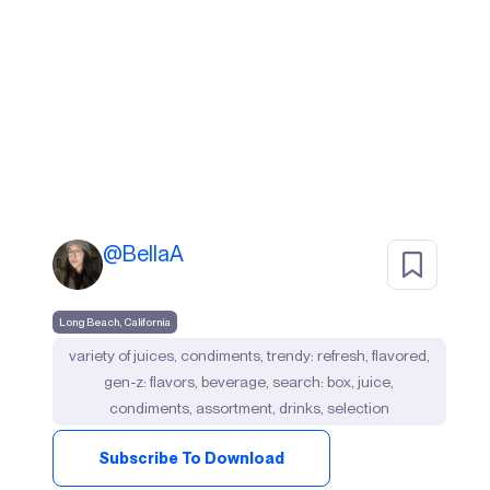
@
BellaA
Long Beach, California
variety of juices, condiments, trendy: refresh, flavored,
gen-z: flavors, beverage, search: box, juice,
condiments, assortment, drinks, selection
Subscribe To Download