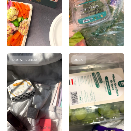
TAMPA, FLORIDA
DUBAI