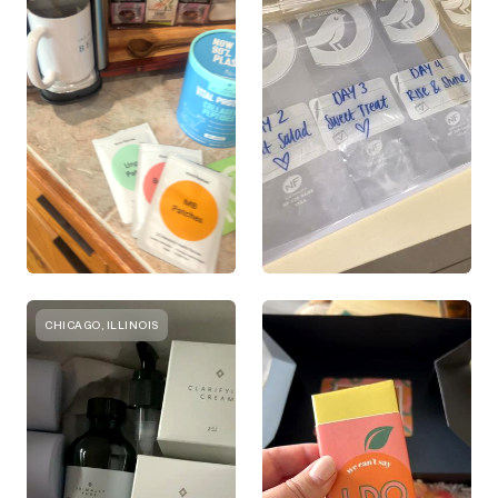
CHICAGO, ILLINOIS