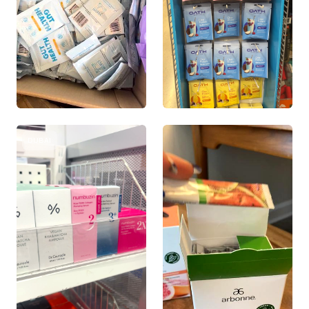
DUBAI