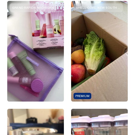
GRAND RAPIDS, MICHIGAN
SHELL COVE, NEW SOUTH WALES
PREMIUM