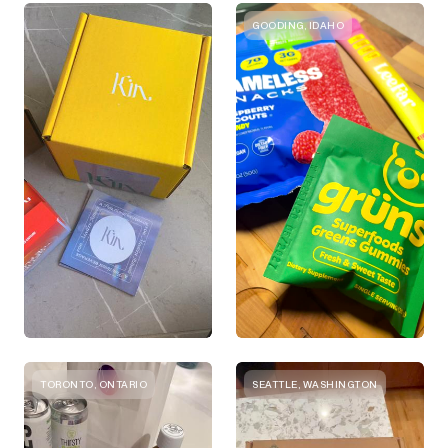
GOODING, IDAHO
TORONTO, ONTARIO
SEATTLE, WASHINGTON