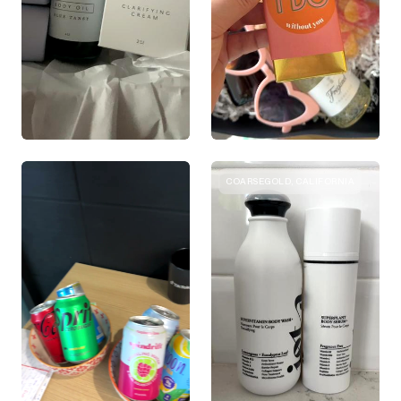
COARSEGOLD, CALIFORNIA