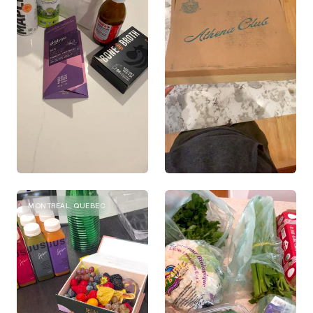
MONTREAL, QUEBEC