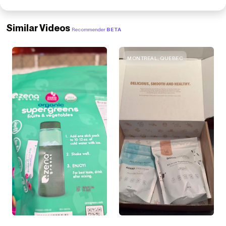
Similar Videos
Recommender
BETA
MONTREAL, QUEBEC