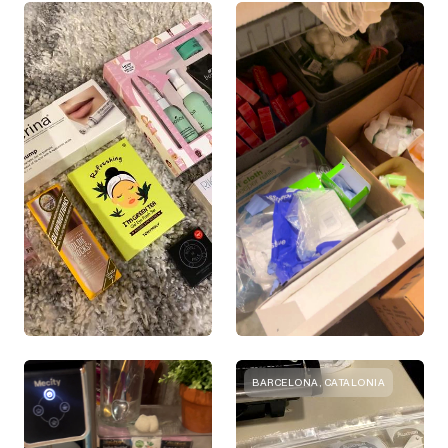
BARCELONA, CATALONIA