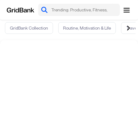
GridBank Collection
Routine, Motivation & Life
Travel