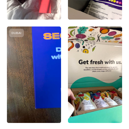
DUBAI