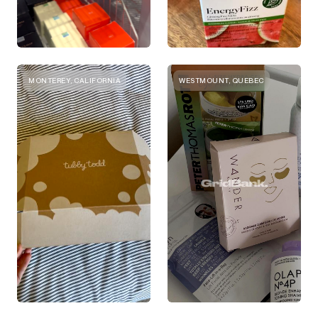
MONTEREY, CALIFORNIA
WESTMOUNT, QUEBEC