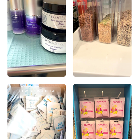
PERTH, WESTERN AUSTRALIA