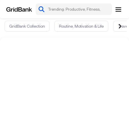
GridBank Collection
Routine, Motivation & Life
Travel