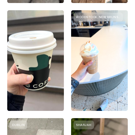
WOODSTOCK, NEW BRUNSWICK
DUBLIN
SHARJAH