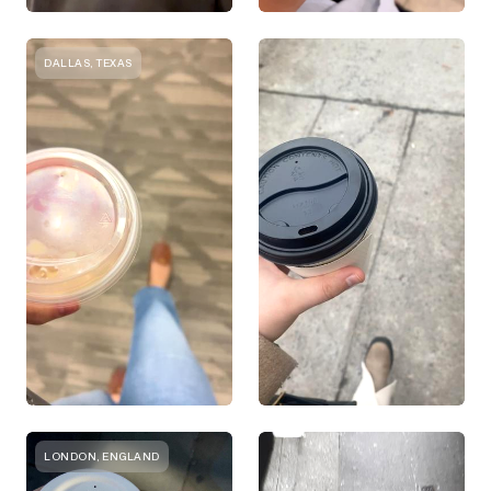
DALLAS, TEXAS
LONDON, ENGLAND