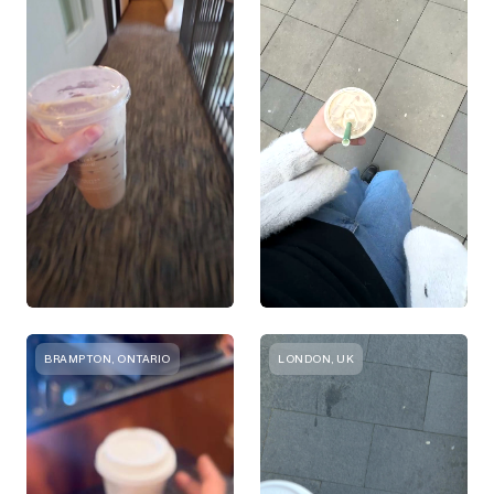
BRAMPTON, ONTARIO
LONDON, UK