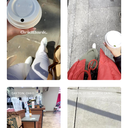
DAYTON, OHIO
CHARLOTTE, NORTH CAROLINA