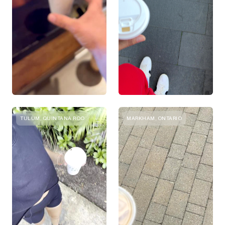
TULUM, QUINTANA ROO
MARKHAM, ONTARIO