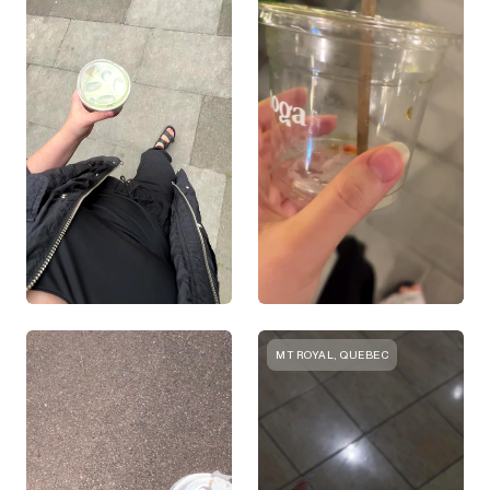
MT ROYAL, QUEBEC