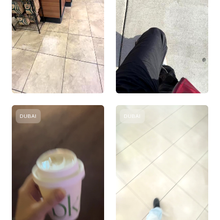
DUBAI
DUBAI