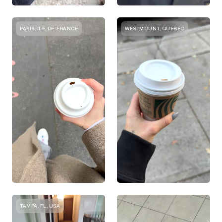
PARIS, ILE-DE-FRANCE
WESTMOUNT, QUEBEC
TAMPA, FL, USA