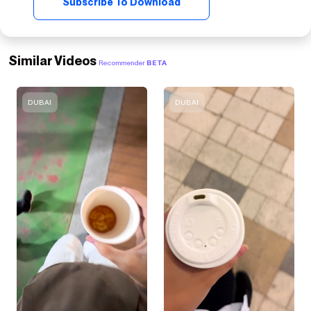
Subscribe To Download
Similar Videos
Recommender
BETA
DUBAI
DUBAI