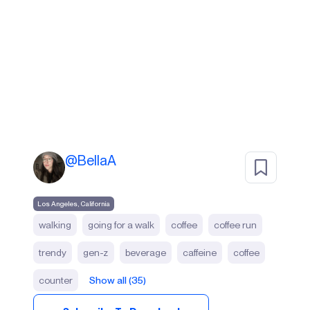
@
BellaA
Los Angeles, California
walking
going for a walk
coffee
coffee run
trendy
gen-z
beverage
caffeine
coffee
counter
Show all (35)