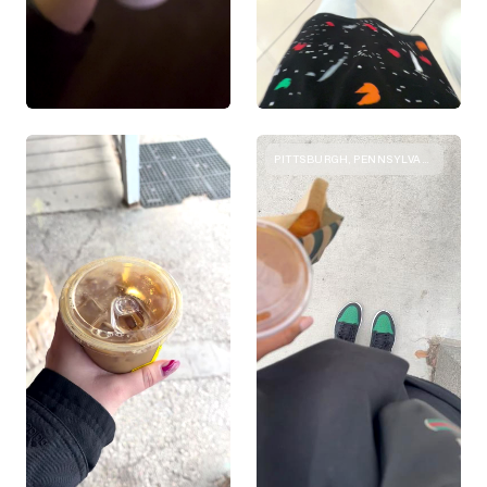
PITTSBURGH, PENNSYLVANIA