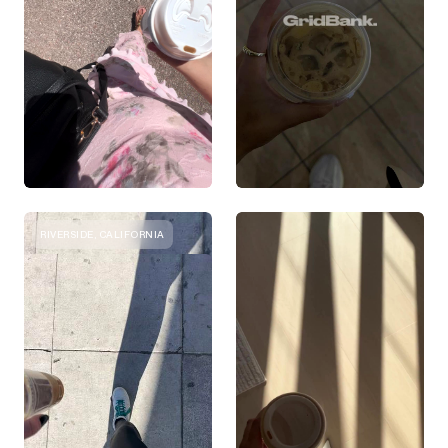
RIVERSIDE, CALIFORNIA