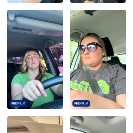
PREMIUM
PREMIUM