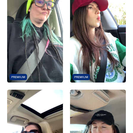
PREMIUM
PREMIUM