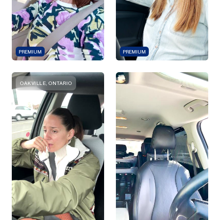
PREMIUM
PREMIUM
OAKVILLE, ONTARIO