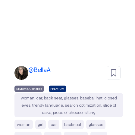
@
BellaA
El Monte, California
PREMIUM
woman, car, back seat, glasses, baseball hat, closed
eyes, trendy language, search optimization, slice of
cake, piece of cheese, sitting
woman
girl
car
backseat
glasses