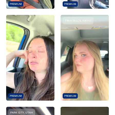
PREMIUM
PREMIUM
TWIN FALLS, IDAHO
PREMIUM
PREMIUM
PARK CITY, UTAH