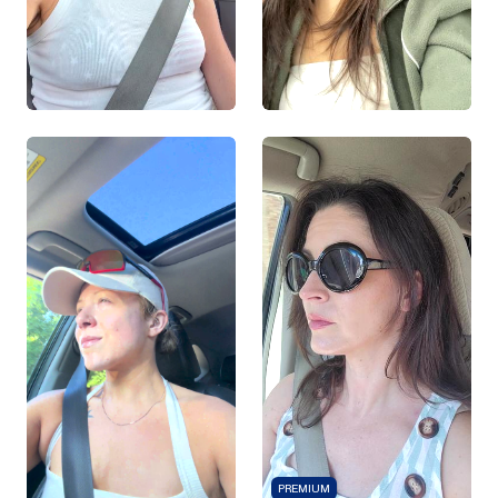
PREMIUM