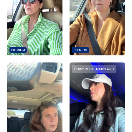
PREMIUM
PREMIUM
PERRY POINT, MARYLAND