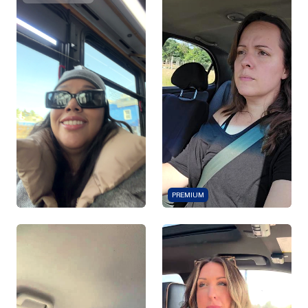
PREMIUM