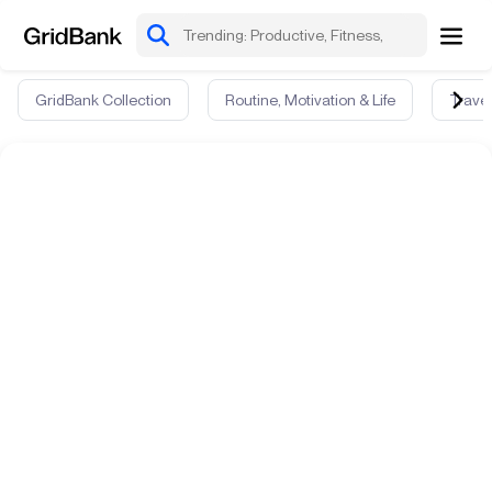
GridBank Collection
Routine, Motivation & Life
Travel