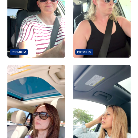
PREMIUM
PREMIUM