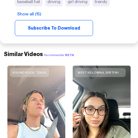
baseball hat
driving
girl driving
trendy
Show all (15)
Subscribe To Download
Similar Videos
Recommender
BETA
ROUND ROCK, TEXAS
WEST KELOWNA, BRITISH COLUMBIA