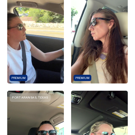
PREMIUM
PREMIUM
PORT ARANSAS, TEXAS