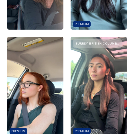
PREMIUM
SURREY, BRITISH COLUMBIA
PREMIUM
PREMIUM