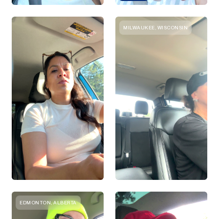
MILWAUKEE, WISCONSIN
EDMONTON, ALBERTA