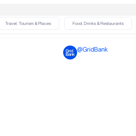
Travel, Tourism & Places
Food, Drinks & Restaurants
@
GridBank