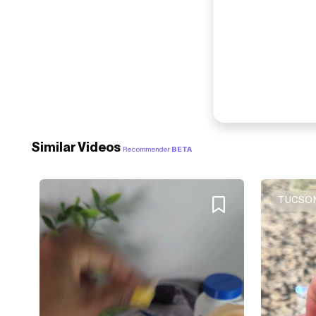
Similar Videos
Recommender
BETA
TUCSON