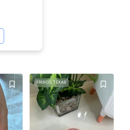
FRISCO, TEXAS