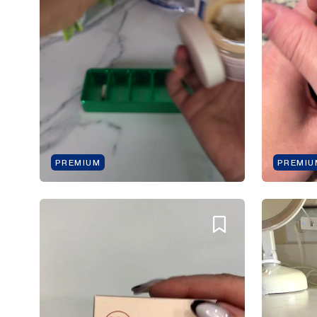
PREMIUM
PREMIU