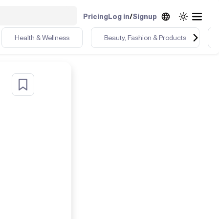
Pricing
Log in
/
Signup
Health & Wellness
Beauty, Fashion & Products