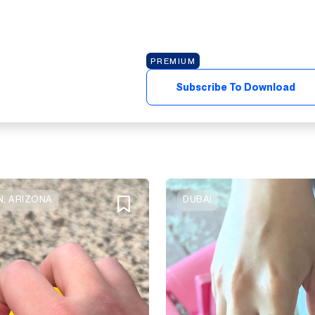
PREMIUM
Subscribe To Download
, ARIZONA
DUBAI