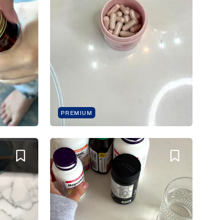
PREMIUM