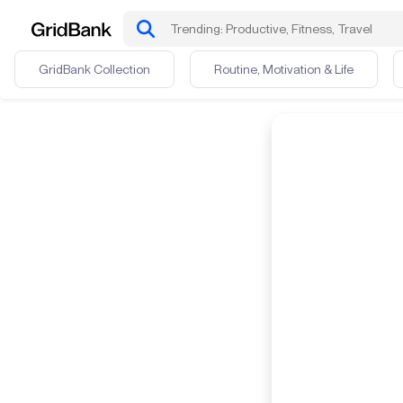
GridBank Collection
Routine, Motivation & Life