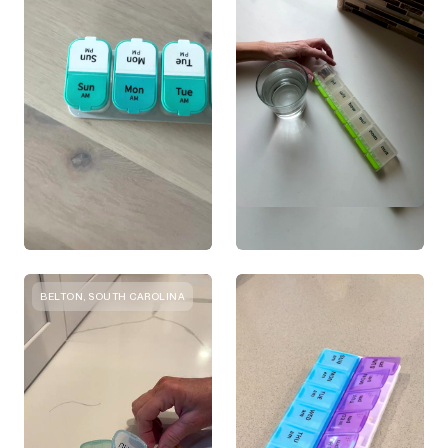
BELTON, SOUTH CAROLINA