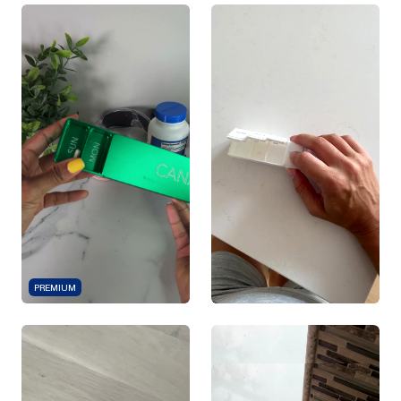
PREMIUM