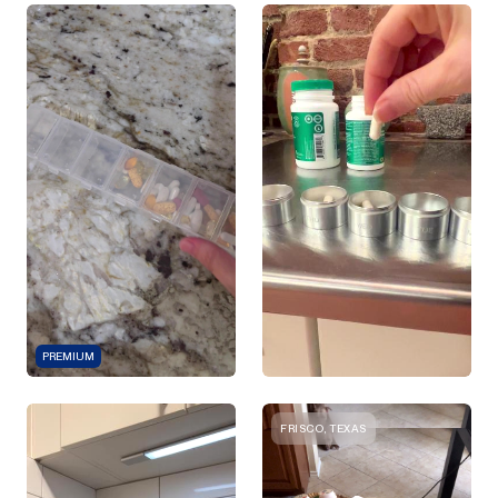
PREMIUM
FRISCO, TEXAS