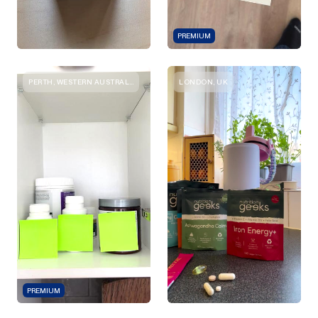
PREMIUM
PERTH, WESTERN AUSTRALIA
LONDON, UK
PREMIUM