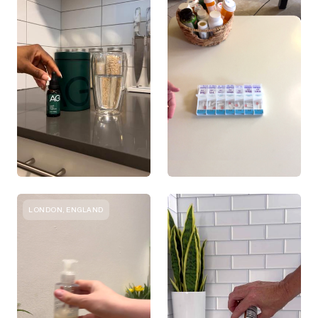
LONDON, ENGLAND