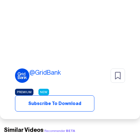
@
GridBank
PREMIUM
NEW
Subscribe To Download
Similar Videos
Recommender
BETA