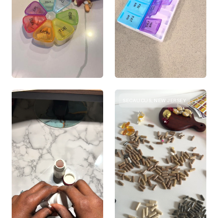
SECAUCUS, NEW JERSEY