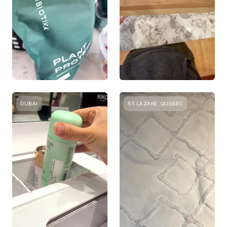
DUBAI
ST-LAZARE, QUEBEC