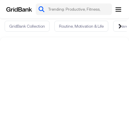
GridBank Collection
Routine, Motivation & Life
Travel