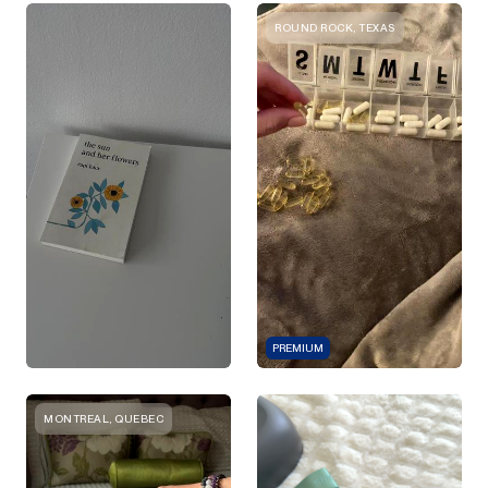
ROUND ROCK, TEXAS
PREMIUM
MONTREAL, QUEBEC