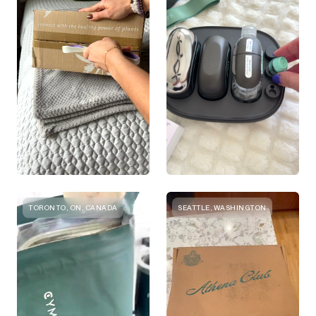
TORONTO, ON, CANADA
SEATTLE, WASHINGTON