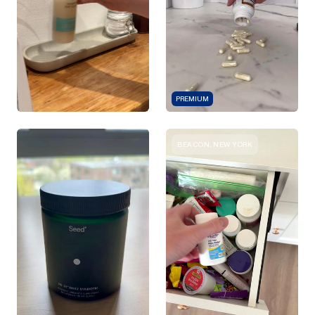
PREMIUM
BEACON, NEW YORK