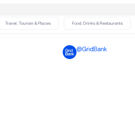
Travel, Tourism & Places
Food, Drinks & Restaurants
@
GridBank