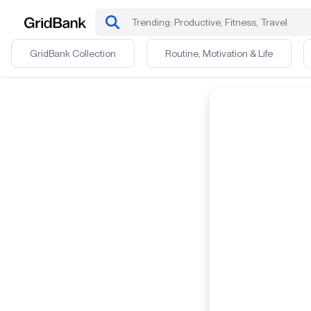
GridBank Collection
Routine, Motivation & Life