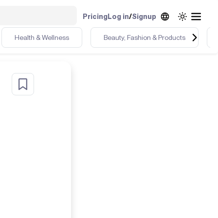
Pricing
Log in
/
Signup
Health & Wellness
Beauty, Fashion & Products