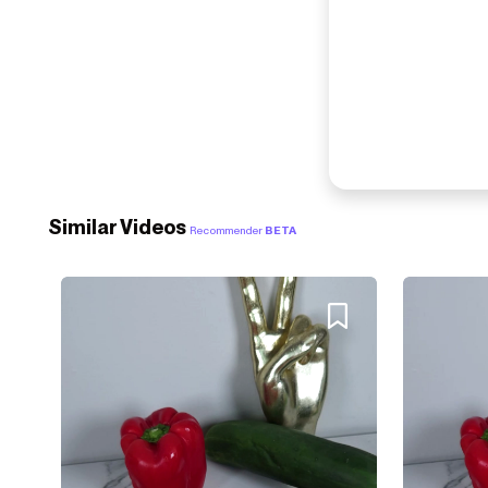
Similar Videos
Recommender
BETA