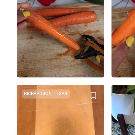
RICHARDSON, TEXAS