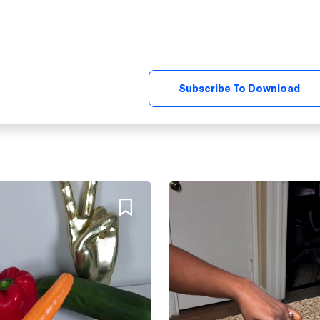
Subscribe To Download