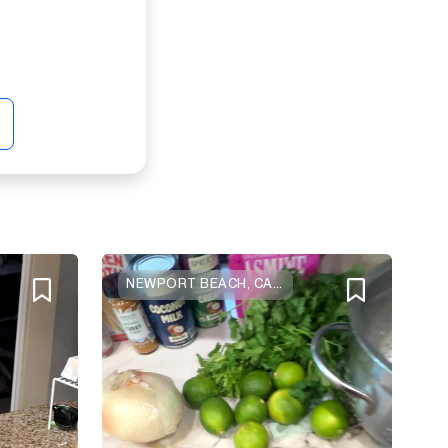
NEWPORT BEACH, CALIFORNIA