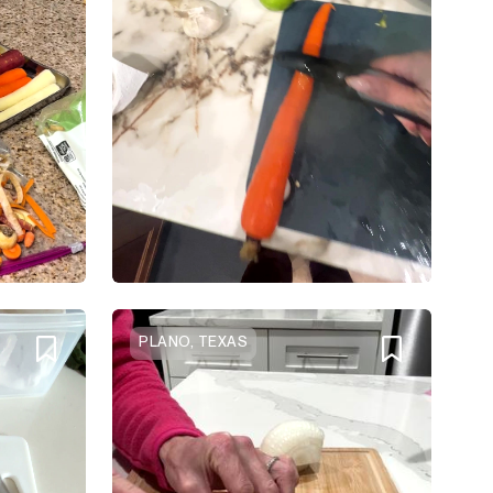
PLANO, TEXAS