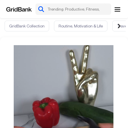
GridBank Collection
Routine, Motivation & Life
Travel