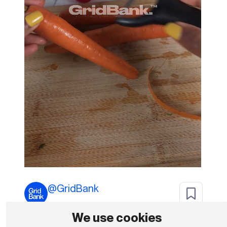
@
GridBank
We use cookies
Subscribe To Download