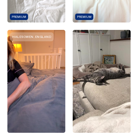
PREMIUM
PREMIUM
HALESOWEN, ENGLAND