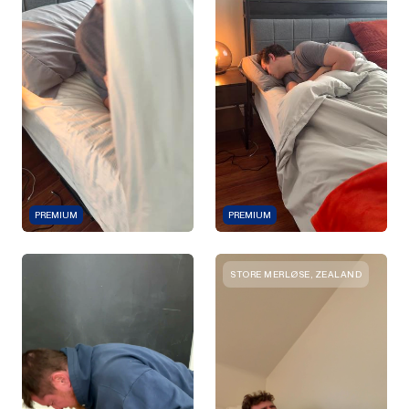
PREMIUM
PREMIUM
STORE MERLØSE, ZEALAND