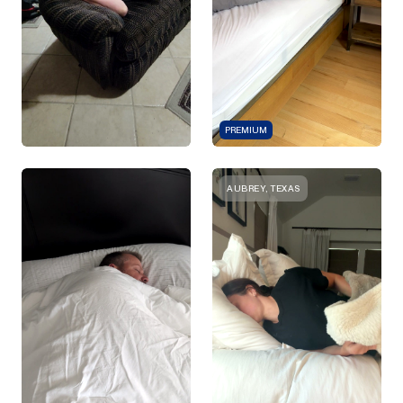
PREMIUM
AUBREY, TEXAS