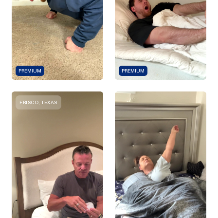
PREMIUM
PREMIUM
FRISCO, TEXAS