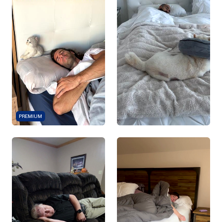
PREMIUM