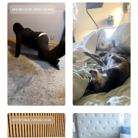
MILWAUKEE, WISCONSIN
ESTEPONA, ANDALUCIA