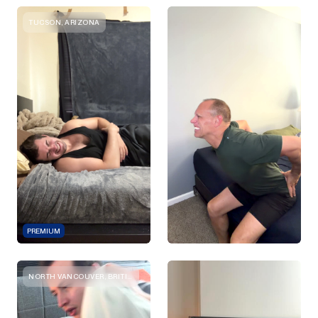
TUCSON, ARIZONA
PREMIUM
NORTH VANCOUVER, BRITISH COLUMBIA