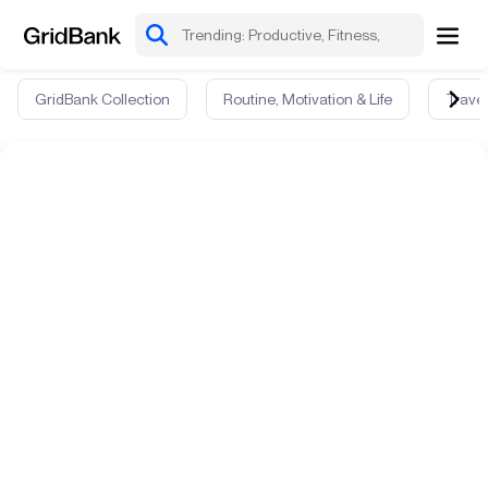
GridBank Collection
Routine, Motivation & Life
Travel