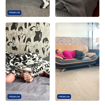
PREMIUM
HUNTINGTON BEACH, CALIFORNIA
PREMIUM
PREMIUM