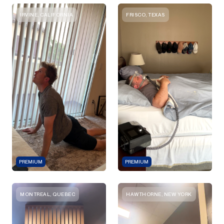
IRVINE, CALIFORNIA
FRISCO, TEXAS
PREMIUM
PREMIUM
MONTREAL, QUEBEC
HAWTHORNE, NEW YORK