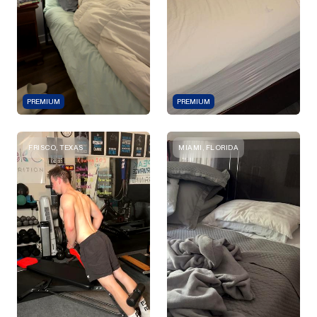
PREMIUM
PREMIUM
FRISCO, TEXAS
MIAMI, FLORIDA