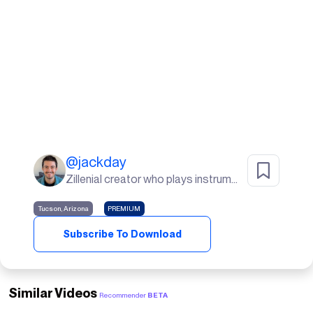
@
jackday
Zillenial creator who plays instruments, goes to the gym, and lives in the desert🌵
Tucson, Arizona
PREMIUM
Subscribe To Download
Similar Videos
Recommender
BETA