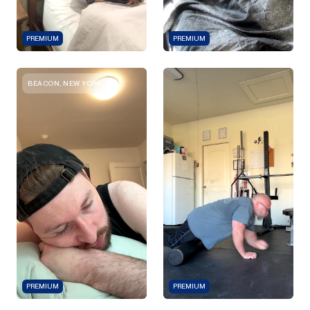
PREMIUM
PREMIUM
BEACON, NEW YORK
PREMIUM
PREMIUM