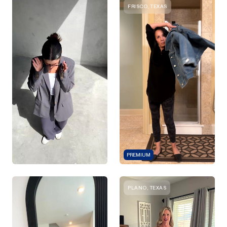
FRISCO, TEXAS
PREMIUM
PLANO, TEXAS