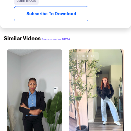
calm mood
Subscribe To Download
Similar Videos
Recommender
BETA
FRISCO, TEXAS