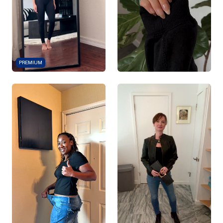
PREMIUM