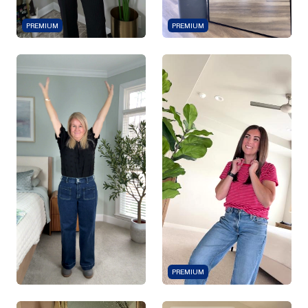
PREMIUM
PREMIUM
PREMIUM