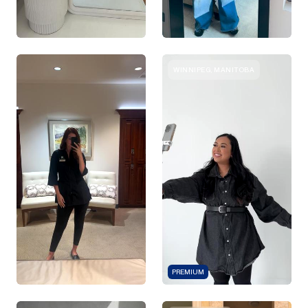
WINNIPEG, MANITOBA
PREMIUM