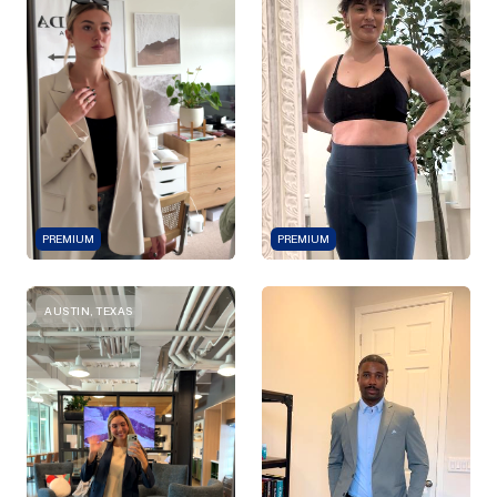
PREMIUM
PREMIUM
AUSTIN, TEXAS