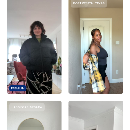
FORT WORTH, TEXAS
PREMIUM
LAS VEGAS, NEVADA