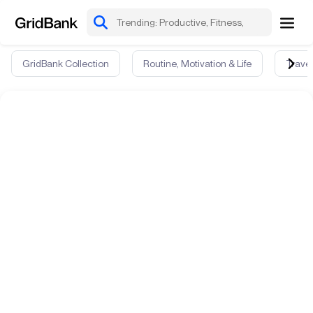
GridBank Collection
Routine, Motivation & Life
Travel