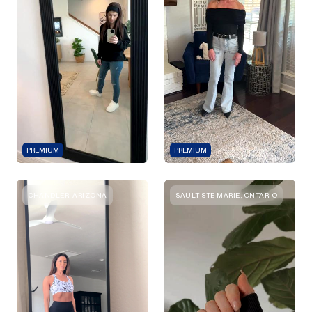
PREMIUM
PREMIUM
CHANDLER, ARIZONA
SAULT STE MARIE, ONTARIO