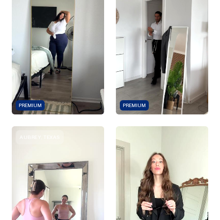
PREMIUM
PREMIUM
AUBREY, TEXAS