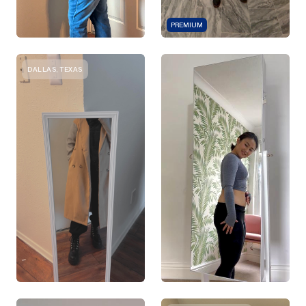
PREMIUM
DALLAS, TEXAS