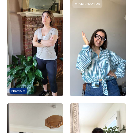
MIAMI, FLORIDA
PREMIUM