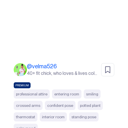
@
velma526
40+ fit chick, who loves & lives color. I live in Sunny South Florida! life's a beach ⛱️
PREMIUM
professional attire
entering room
smiling
crossed arms
confident pose
potted plant
thermostat
interior room
standing pose