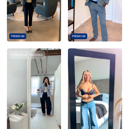
PREMIUM
PREMIUM
FORTVILLE, INDIANA