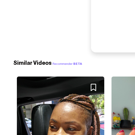
Similar Videos
Recommender
BETA