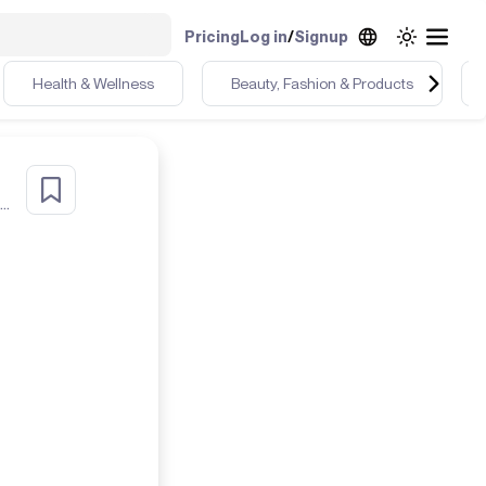
Pricing
Log in
/
Signup
Health & Wellness
Beauty, Fashion & Products
40+ fit chick, who loves & lives color. I live in Sunny South Florida! life's a beach ⛱️