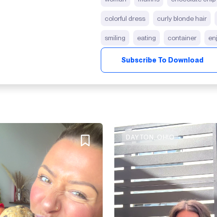
colorful dress
curly blonde hair
smiling
eating
container
en
Subscribe To Download
DAYTON, OHIO