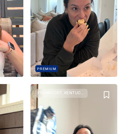
PREMIUM
FRANKFORT, KENTUCKY