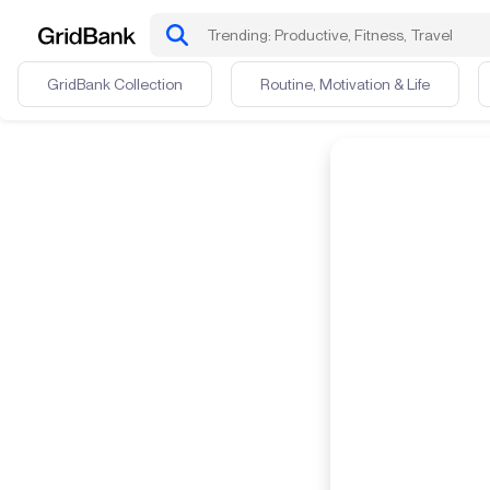
GridBank Collection
Routine, Motivation & Life