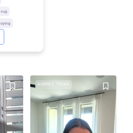
rug
joying
AUBREY, TEXAS