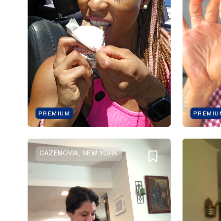
PREMIUM
PREMIU
CAZENOVIA, NEW YORK