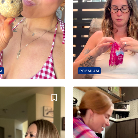
M
PREMIUM