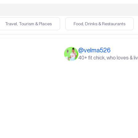
Travel, Tourism & Places
Food, Drinks & Restaurants
@
velma526