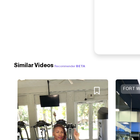
Similar Videos
Recommender
BETA
FORT W