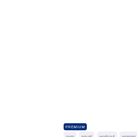
PREMIUM
gym
squat
workout
woman