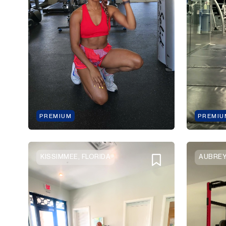
PREMIUM
PREMIU
KISSIMMEE, FLORIDA
AUBREY