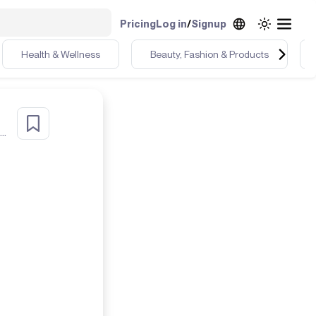
Pricing
Log in
/
Signup
Health & Wellness
Beauty, Fashion & Products
40+ fit chick, who loves & lives color. I live in Sunny South Florida! life's a beach ⛱️