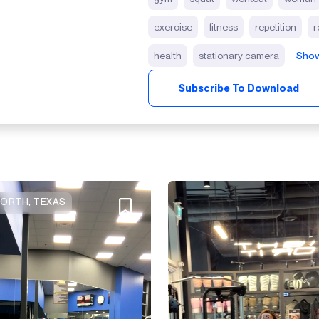
exercise
fitness
repetition
r
health
stationary camera
Show
Subscribe To Download
ORTH, TEXAS