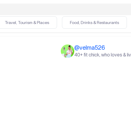
Travel, Tourism & Places
Food, Drinks & Restaurants
@
velma526