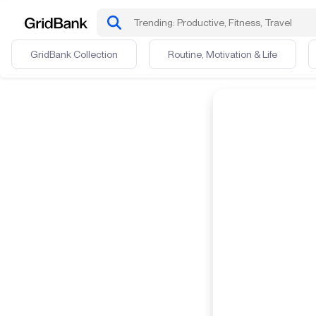
GridBank Collection
Routine, Motivation & Life