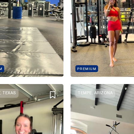
M
PREMIUM
, TEXAS
TEMPE, ARIZONA