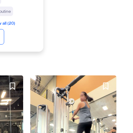
outine
 all (20)