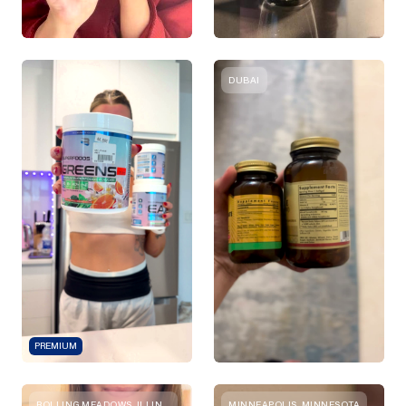
DUBAI
PREMIUM
ROLLING MEADOWS, ILLINOIS
MINNEAPOLIS, MINNESOTA