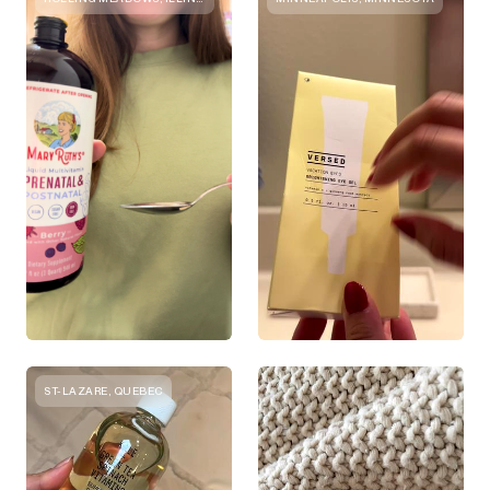
ST-LAZARE, QUEBEC