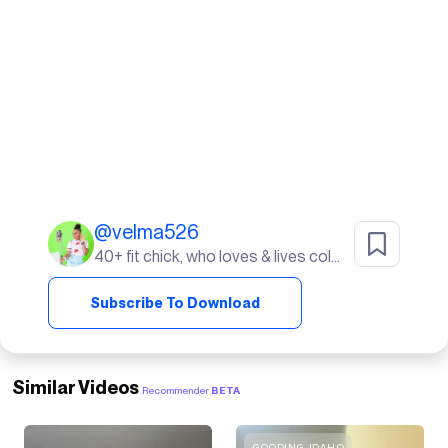
@
velma526
40+ fit chick, who loves & lives color. I live in Sunny South Florida! life's a beach ⛱️
Subscribe To Download
Similar Videos
Recommender
BETA
GOODING, IDAHO