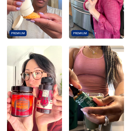
PREMIUM
PREMIUM