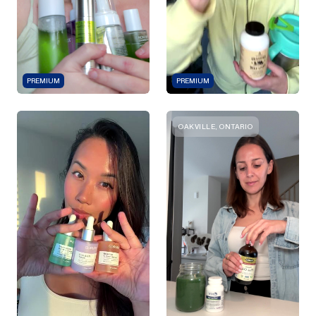
PREMIUM
PREMIUM
OAKVILLE, ONTARIO