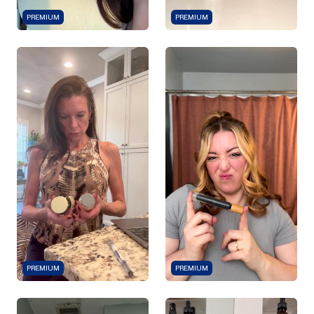
PREMIUM
PREMIUM
PREMIUM
PREMIUM