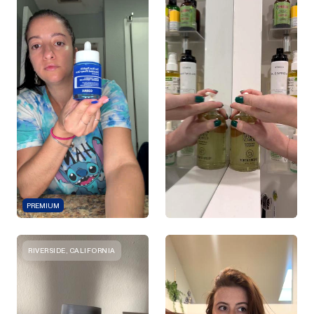
PREMIUM
RIVERSIDE, CALIFORNIA