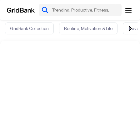
GridBank Collection
Routine, Motivation & Life
Travel