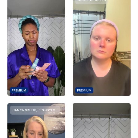
PREMIUM
PREMIUM
CANONSBURG, PENNSYLVANIA