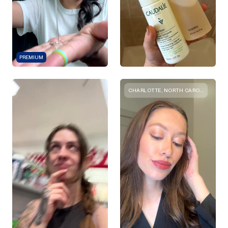
PREMIUM
CHARLOTTE, NORTH CAROLINA