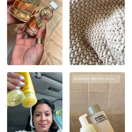
BURNABY, BRITISH COLUMBIA