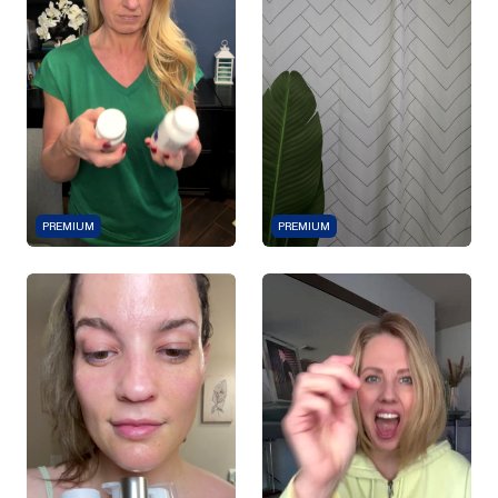
PREMIUM
PREMIUM