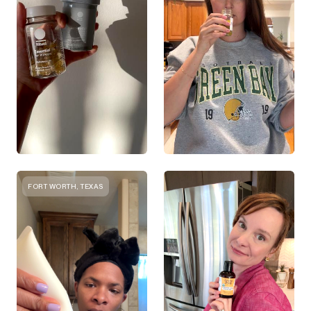
FORT WORTH, TEXAS