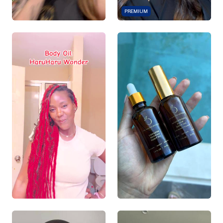
PREMIUM