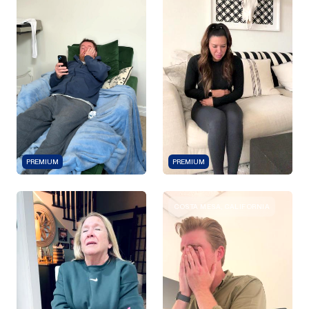
PREMIUM
PREMIUM
COSTA MESA, CALIFORNIA