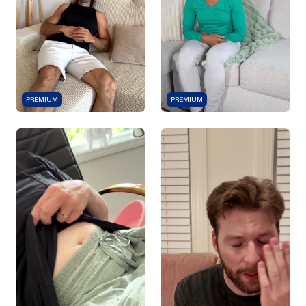
PREMIUM
PREMIUM