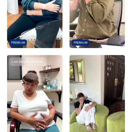
PREMIUM
PREMIUM
LAS VEGAS, NEVADA