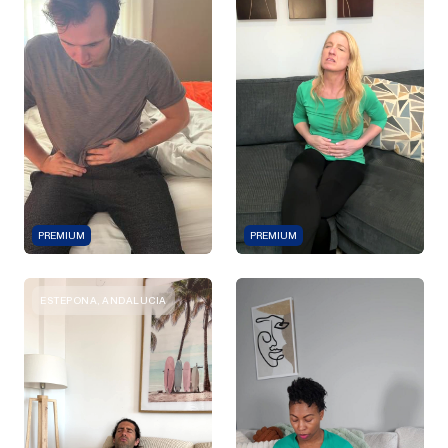
PREMIUM
PREMIUM
ESTEPONA, ANDALUCIA