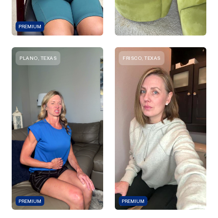
PREMIUM
PLANO, TEXAS
FRISCO, TEXAS
PREMIUM
PREMIUM