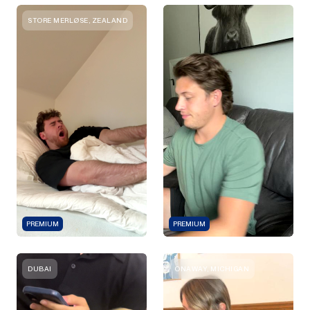
STORE MERLØSE, ZEALAND
PREMIUM
PREMIUM
DUBAI
ONAWAY, MICHIGAN