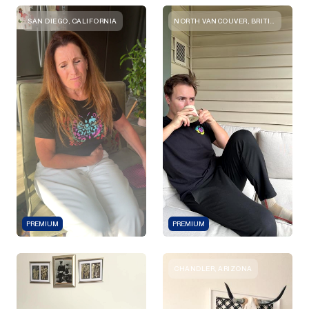
SAN DIEGO, CALIFORNIA
NORTH VANCOUVER, BRITISH COLUMBIA
PREMIUM
PREMIUM
CHANDLER, ARIZONA