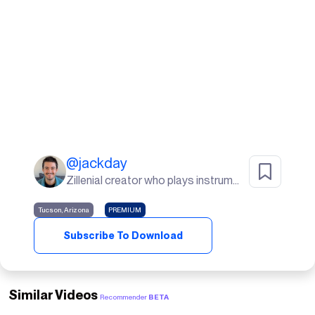
@
jackday
Zillenial creator who plays instruments, goes to the gym, and lives in the desert🌵
Tucson, Arizona
PREMIUM
Subscribe To Download
Similar Videos
Recommender
BETA