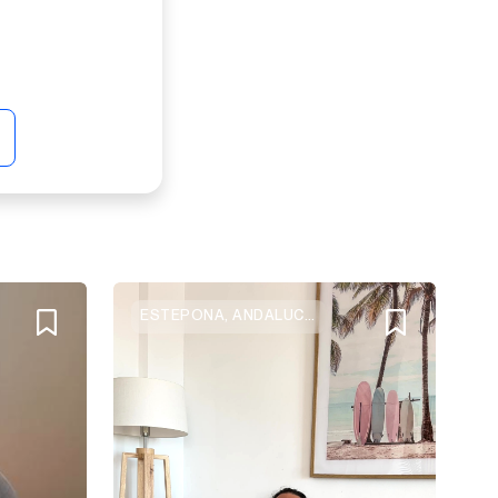
ESTEPONA, ANDALUCIA