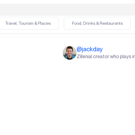
Travel, Tourism & Places
Food, Drinks & Restaurants
@
jackday