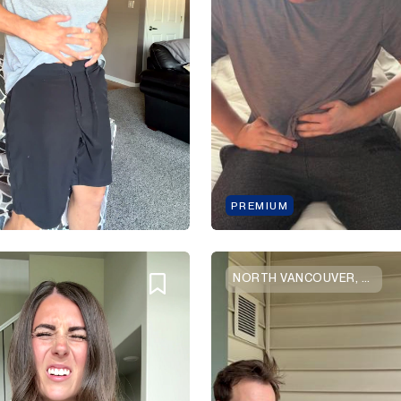
PREMIUM
NORTH VANCOUVER, BRITISH COLUMBIA