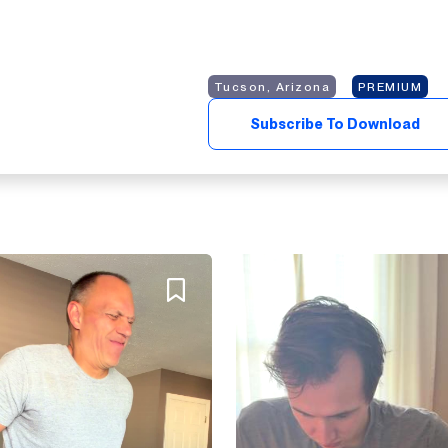
Tucson, Arizona
PREMIUM
Subscribe To Download