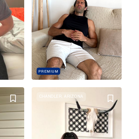
PREMIUM
CHANDLER, ARIZONA