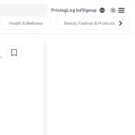
Pricing
Log in
/
Signup
Health & Wellness
Beauty, Fashion & Products
Zillenial creator who plays instruments, goes to the gym, and lives in the desert🌵