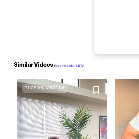
Similar Videos
Recommender
BETA
TUCSON, ARIZONA