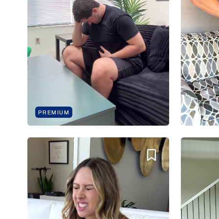
PREMIUM