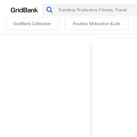
GridBank Collection
Routine, Motivation & Life