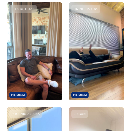
FRISCO, TEXAS
IRVINE, CA, USA
PREMIUM
PREMIUM
PHOENIX, AZ, USA
LISBON