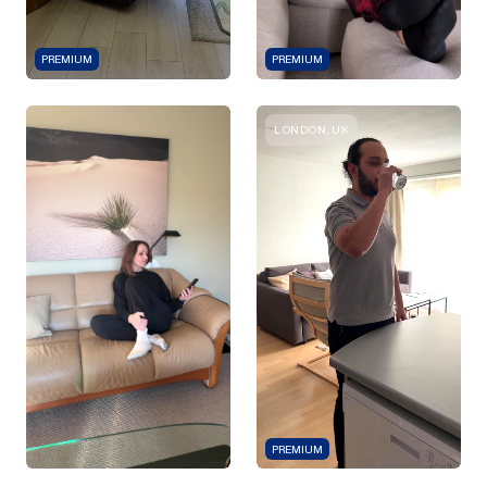
PREMIUM
PREMIUM
LONDON, UK
PREMIUM