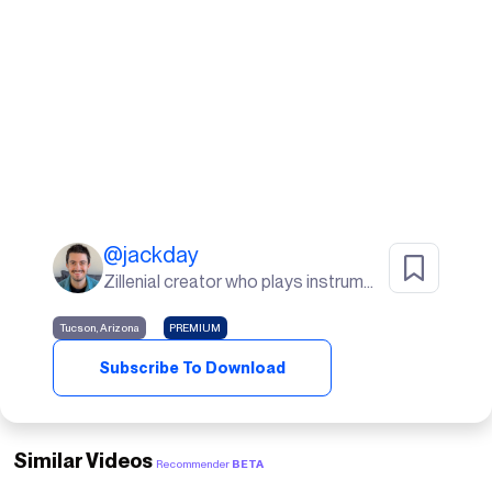
@
jackday
Zillenial creator who plays instruments, goes to the gym, and lives in the desert🌵
Tucson, Arizona
PREMIUM
Subscribe To Download
Similar Videos
Recommender
BETA