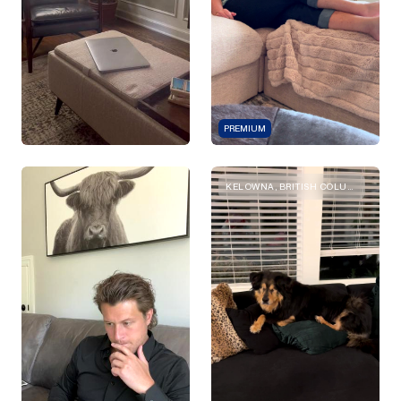
PREMIUM
KELOWNA, BRITISH COLUMBIA