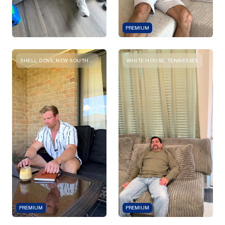
PREMIUM
SHELL COVE, NEW SOUTH WALES
WHITE HOUSE, TENNESSEE
PREMIUM
PREMIUM