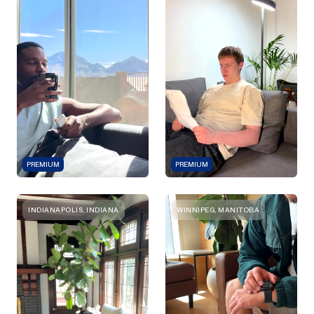
PREMIUM
PREMIUM
INDIANAPOLIS, INDIANA
WINNIPEG, MANITOBA