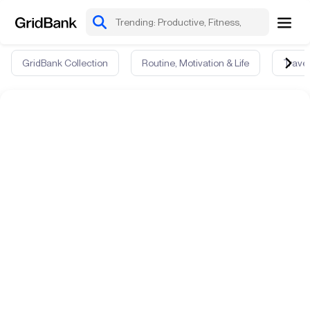
GridBank Collection
Routine, Motivation & Life
Travel