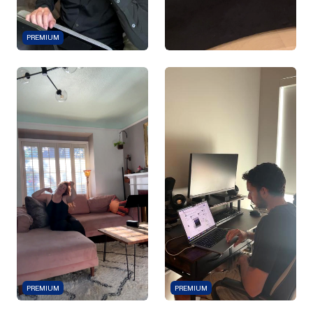
PREMIUM
PREMIUM
PREMIUM