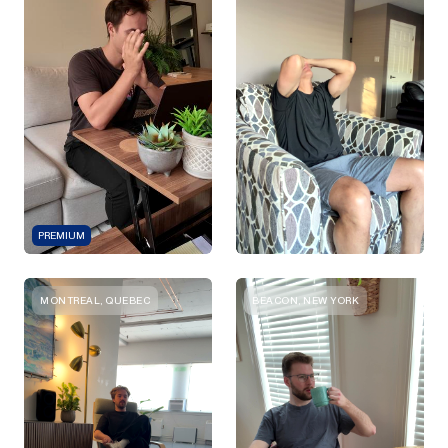
PREMIUM
MONTREAL, QUEBEC
BEACON, NEW YORK