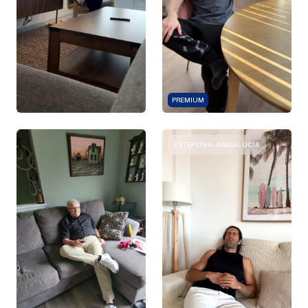
PREMIUM
ESTEPONA, ANDALUCIA