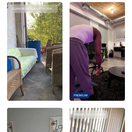
EUSKIRCHEN, NORTH-RHINE-WESTPHALIA
PREMIUM
IRVINE, CALIFORNIA