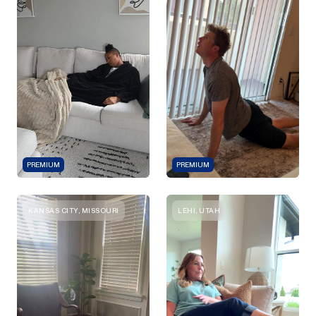
PREMIUM
PREMIUM
KANSAS CITY, MISSOURI
LEHI, UTAH