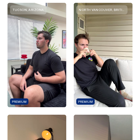
TUCSON, ARIZONA
NORTH VANCOUVER, BRITISH COLUMBIA
PREMIUM
PREMIUM