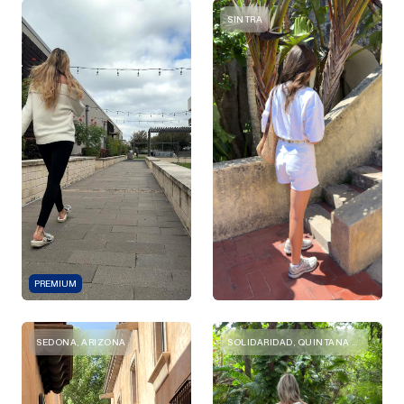
SINTRA
PREMIUM
SEDONA, ARIZONA
SOLIDARIDAD, QUINTANA ROO