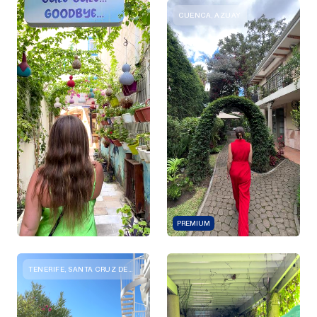
CUENCA, AZUAY
PREMIUM
TENERIFE, SANTA CRUZ DE TENERIFE, SPAIN