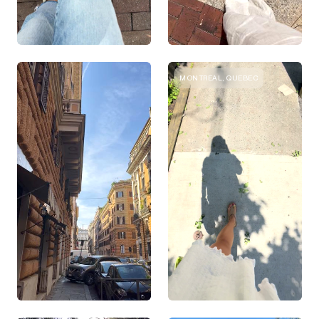
MONTREAL, QUEBEC