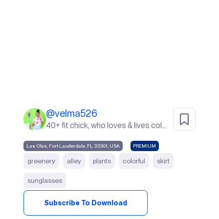
@
velma526
40+ fit chick, who loves & lives color. I live in Sunny South Florida! life's a beach ⛱️
Las Olas, Fort Lauderdale, FL 33301, USA
PREMIUM
greenery
alley
plants
colorful
skirt
sunglasses
Subscribe To Download