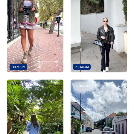
PREMIUM
PREMIUM
CURACAO