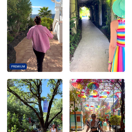
PREMIUM