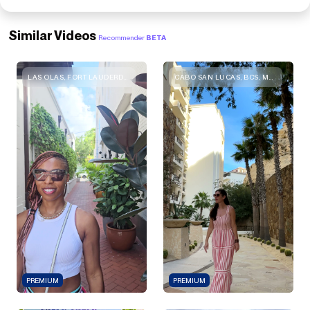
Similar Videos
Recommender
BETA
LAS OLAS, FORT LAUDERDALE, FL 33301, USA
CABO SAN LUCAS, BCS, MEXICO
PREMIUM
PREMIUM