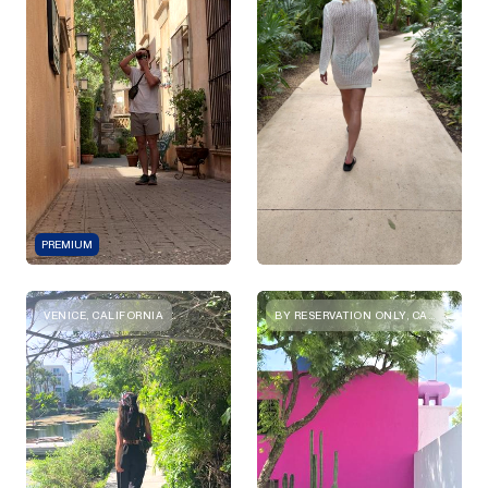
PREMIUM
VENICE, CALIFORNIA
BY RESERVATION ONLY, CALLE GRAL. ANTONIO LEÓN 82, SAN MIGUEL CHAPULTEPEC I SECC, MIGUEL HIDALGO, 11850 CIUDAD DE MÉXICO, CDMX, MEXICO