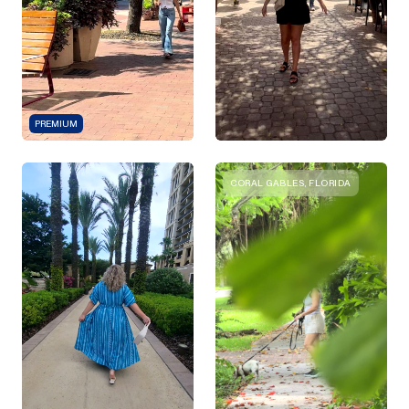
PREMIUM
CORAL GABLES, FLORIDA