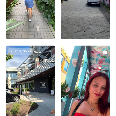
AUSTIN, TEXAS