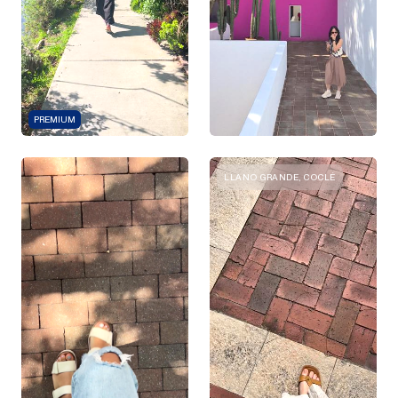
PREMIUM
LLANO GRANDE, COCLÉ