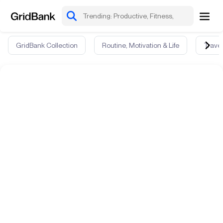
GridBank Collection
Routine, Motivation & Life
Travel