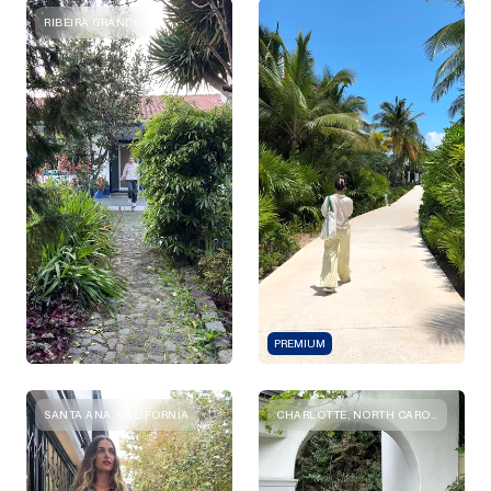
RIBEIRA GRANDE
PREMIUM
SANTA ANA, CALIFORNIA
CHARLOTTE, NORTH CAROLINA