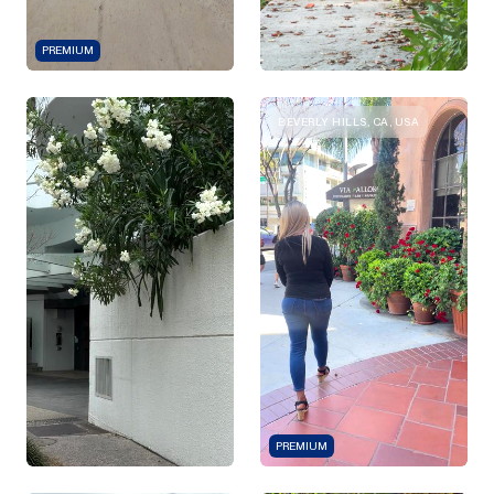
PREMIUM
BEVERLY HILLS, CA, USA
PREMIUM