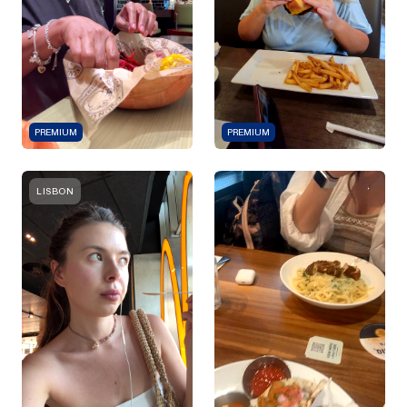
PREMIUM
PREMIUM
LISBON