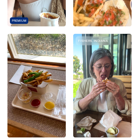
PREMIUM
FISHERS, INDIANA