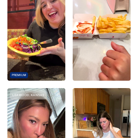
PREMIUM
LEAWOOD, KANSAS