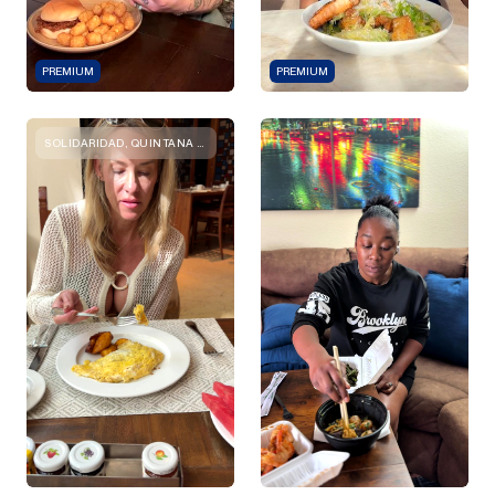
PREMIUM
PREMIUM
SOLIDARIDAD, QUINTANA ROO