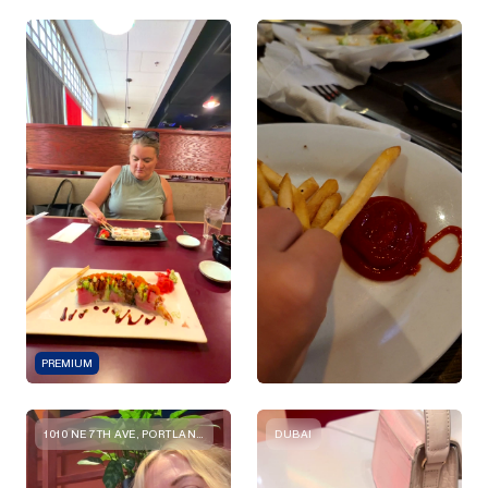
PREMIUM
1010 NE 7TH AVE, PORTLAND, OR 97232, USA
DUBAI