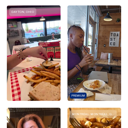
DAYTON, OHIO
PREMIUM
MONTRÉAL, MONTRÉAL, QC, CANADA