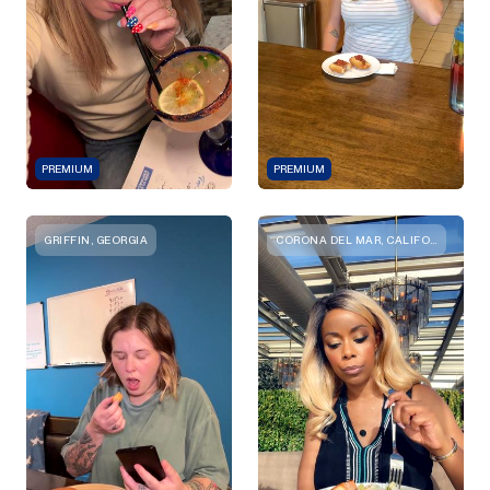
PREMIUM
PREMIUM
GRIFFIN, GEORGIA
CORONA DEL MAR, CALIFORNIA