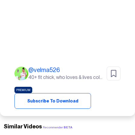
@
velma526
40+ fit chick, who loves & lives color. I live in Sunny South Florida! life's a beach ⛱️
PREMIUM
Subscribe To Download
Similar Videos
Recommender
BETA