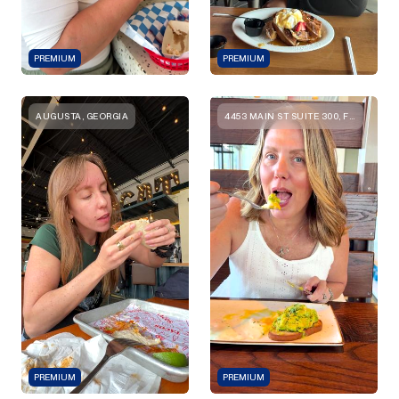
PREMIUM
PREMIUM
AUGUSTA, GEORGIA
4453 MAIN ST SUITE 300, FRISCO, TX 75034, UNITED STATES
PREMIUM
PREMIUM