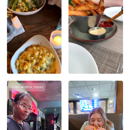
FORT WORTH, TEXAS