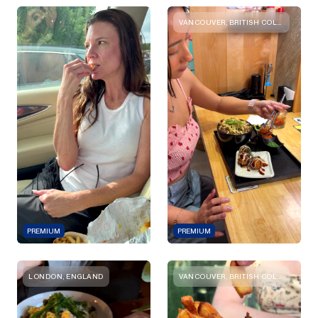
VANCOUVER, BRITISH COLUMBIA
PREMIUM
PREMIUM
LONDON, ENGLAND
VANCOUVER, BRITISH COLUMBIA