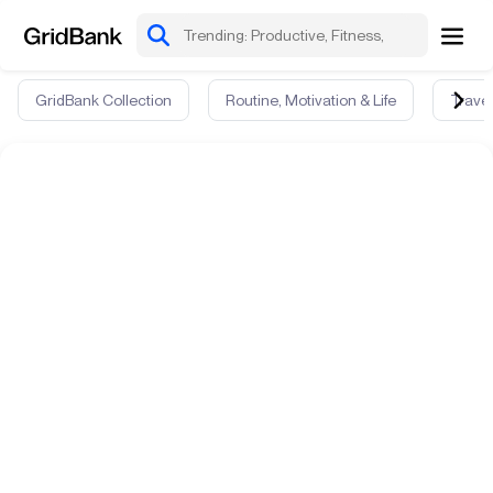
GridBank Collection
Routine, Motivation & Life
Travel