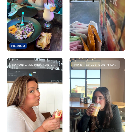
PREMIUM
60 PORTLAND PIER, PORTLAND, ME 04101, USA
FAYETTEVILLE, NORTH CAROLINA