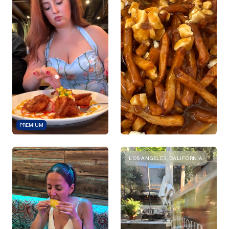
PREMIUM
LOS ANGELES, CALIFORNIA