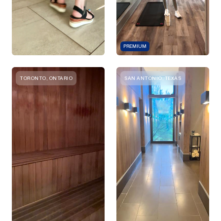
PREMIUM
TORONTO, ONTARIO
SAN ANTONIO, TEXAS