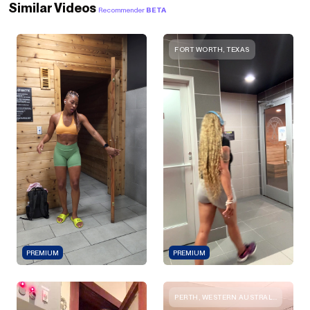
Similar Videos
Recommender
BETA
FORT WORTH, TEXAS
PREMIUM
PREMIUM
PERTH, WESTERN AUSTRALIA