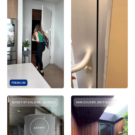
PREMIUM
MONT-ST-HILAIRE, QUEBEC
VANCOUVER, BRITISH COLUMBIA