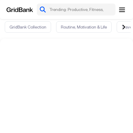
GridBank Collection
Routine, Motivation & Life
Travel