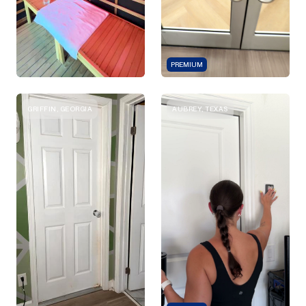
PREMIUM
GRIFFIN, GEORGIA
AUBREY, TEXAS