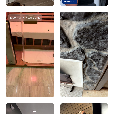
PREMIUM
NEW YORK, NEW YORK