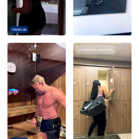
PREMIUM
GLENDALE, ARIZONA