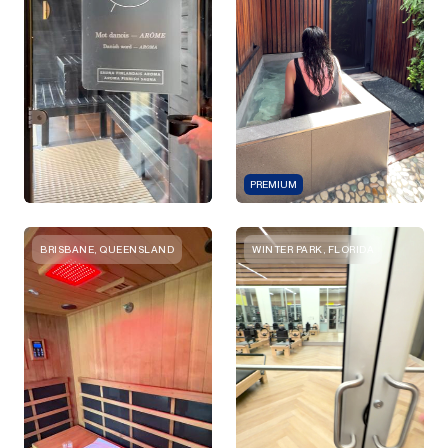
PREMIUM
BRISBANE, QUEENSLAND
WINTER PARK, FLORIDA