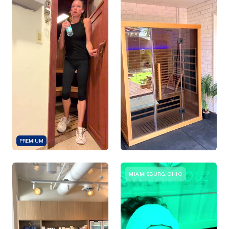
PREMIUM
MIAMISBURG, OHIO