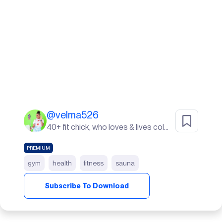
@
velma526
40+ fit chick, who loves & lives color. I live in Sunny South Florida! life's a beach ⛱️
PREMIUM
gym
health
fitness
sauna
Subscribe To Download