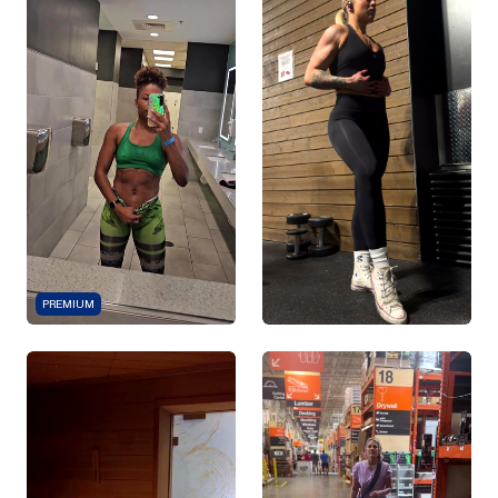
PREMIUM