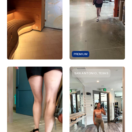
PREMIUM
SAN ANTONIO, TEXAS