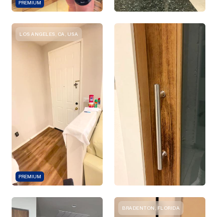
PREMIUM
LOS ANGELES, CA, USA
PREMIUM
BRADENTON, FLORIDA