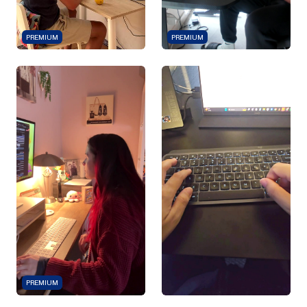
PREMIUM
PREMIUM
PREMIUM