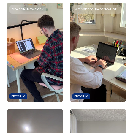
BEACON, NEW YORK
WEINSBERG, BADEN-WURTTEMBERG
PREMIUM
PREMIUM