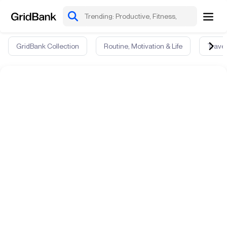
GridBank Collection
Routine, Motivation & Life
Travel