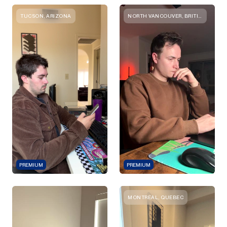
TUCSON, ARIZONA
NORTH VANCOUVER, BRITISH COLUMBIA
PREMIUM
PREMIUM
MONTREAL, QUEBEC