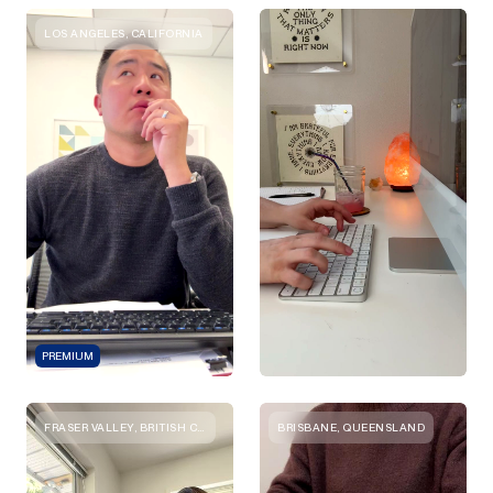
LOS ANGELES, CALIFORNIA
PREMIUM
FRASER VALLEY, BRITISH COLUMBIA
BRISBANE, QUEENSLAND