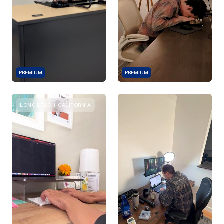
PREMIUM
PREMIUM
LONG BEACH, CALIFORNIA