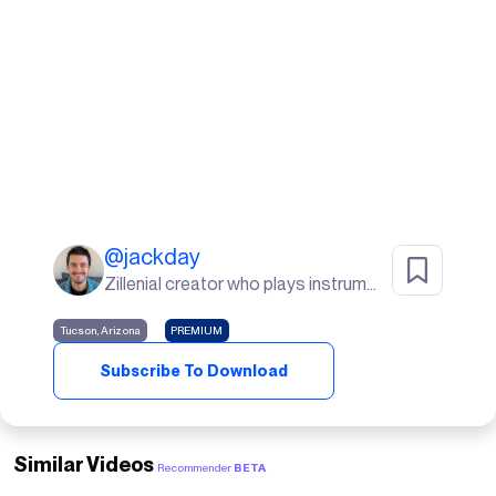
@
jackday
Zillenial creator who plays instruments, goes to the gym, and lives in the desert🌵
Tucson, Arizona
PREMIUM
Subscribe To Download
Similar Videos
Recommender
BETA