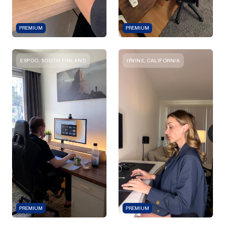
PREMIUM
PREMIUM
ESPOO, SOUTH FINLAND
IRVINE, CALIFORNIA
PREMIUM
PREMIUM