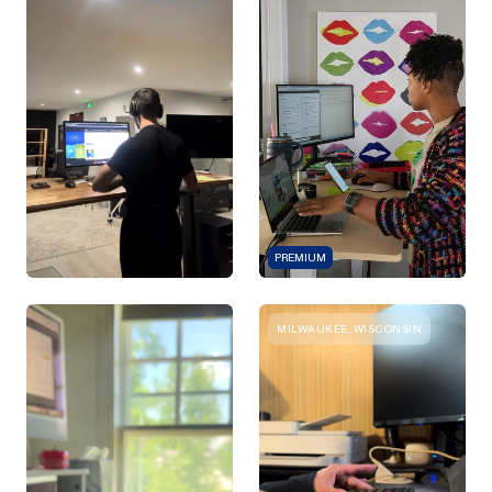
PREMIUM
MILWAUKEE, WISCONSIN