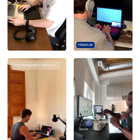
PREMIUM
DOS HERMANAS, ANDALUCIA