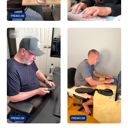
PREMIUM
FRISCO, TEXAS
PREMIUM
PREMIUM