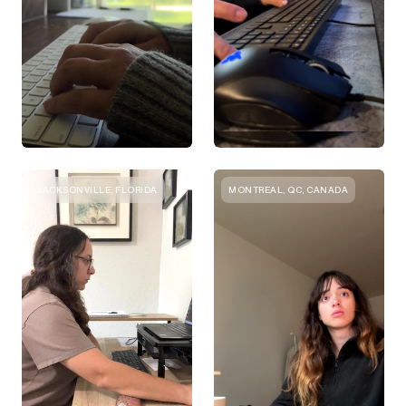
JACKSONVILLE, FLORIDA
MONTREAL, QC, CANADA