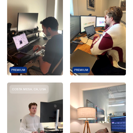
PREMIUM
PREMIUM
COSTA MESA, CA, USA