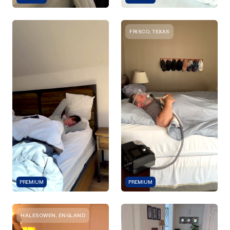
FRISCO, TEXAS
PREMIUM
PREMIUM
HALESOWEN, ENGLAND