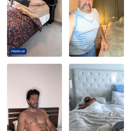
PREMIUM