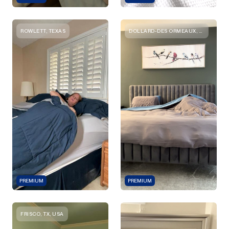
ROWLETT, TEXAS
DOLLARD-DES ORMEAUX, QUEBEC
PREMIUM
PREMIUM
FRISCO, TX, USA