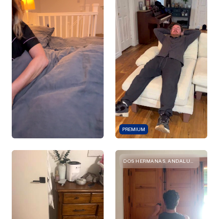
PREMIUM
DOS HERMANAS, ANDALUCIA