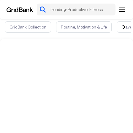
GridBank Collection
Routine, Motivation & Life
Travel