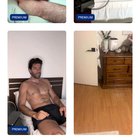
PREMIUM
PREMIUM
PREMIUM