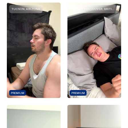
TUCSON, ARIZONA
NORTH VANCOUVER, BRITISH COLUMBIA
PREMIUM
PREMIUM