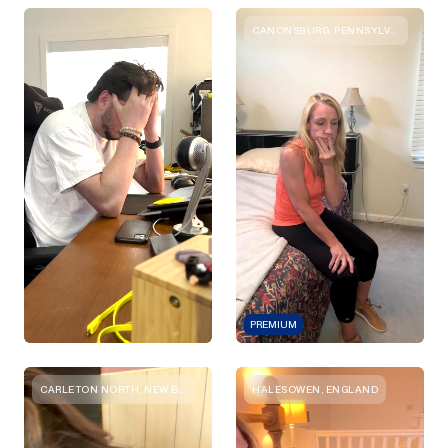
CANONSBURG, PENNSYLVANIA
PREMIUM
CARLETON NORTH, NEW BRUNSWICK
HALESOWEN, ENGLAND