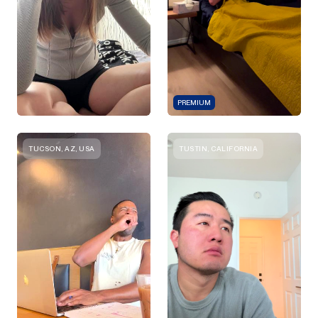
PREMIUM
TUCSON, AZ, USA
TUSTIN, CALIFORNIA