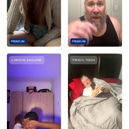
PREMIUM
PREMIUM
LONDON, ENGLAND
FRISCO, TEXAS