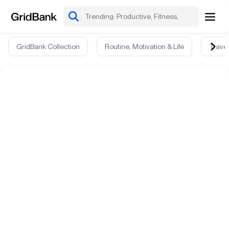
GridBank Collection
Routine, Motivation & Life
Travel