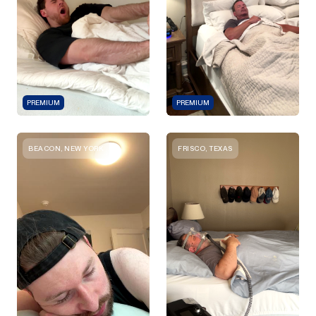
PREMIUM
PREMIUM
BEACON, NEW YORK
FRISCO, TEXAS