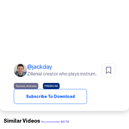
@
jackday
Zillenial creator who plays instruments, goes to the gym, and lives in the desert🌵
Tucson, Arizona
PREMIUM
Subscribe To Download
Similar Videos
Recommender
BETA