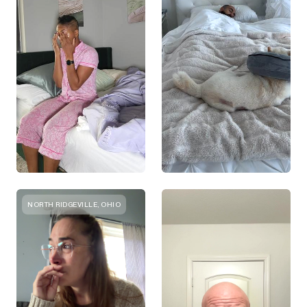
NORTH RIDGEVILLE, OHIO