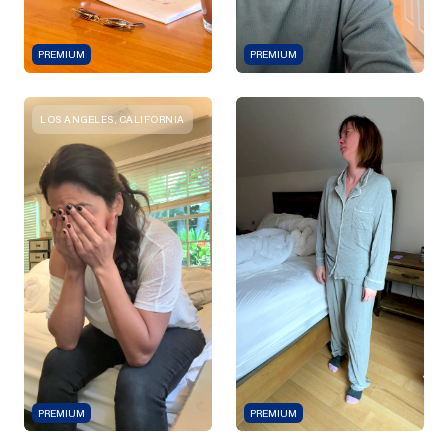
PREMIUM
PREMIUM
LOS ANGELES, CALIFORNIA
PREMIUM
PREMIUM