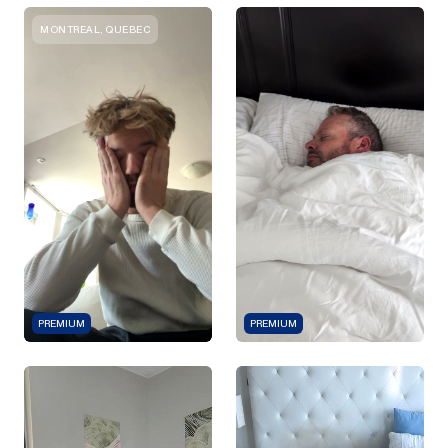
MONTREAL, QUEBEC
PREMIUM
PREMIUM