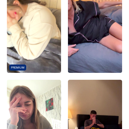
PREMIUM