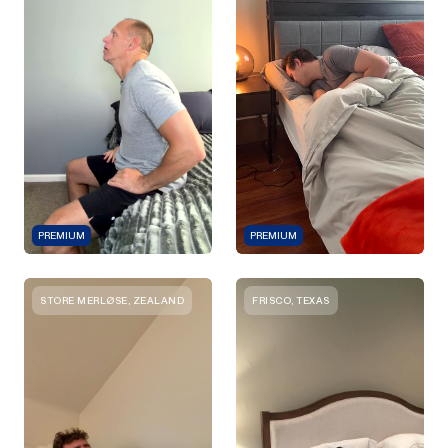
PREMIUM
PREMIUM
STORE MERLØSE, ZEALAND
FRISCO, TEXAS