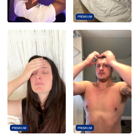
PREMIUM
DUARTE, CALIFORNIA
PREMIUM
PREMIUM