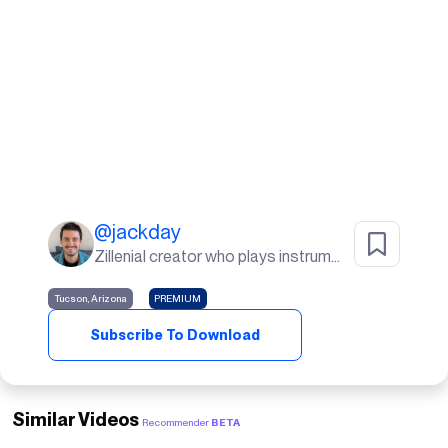
@
jackday
Zillenial creator who plays instruments, goes to the gym, and lives in the desert🌵
Tucson, Arizona
PREMIUM
Subscribe To Download
Similar Videos
Recommender
BETA