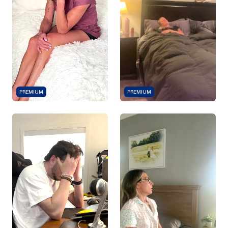
PREMIUM
PREMIUM