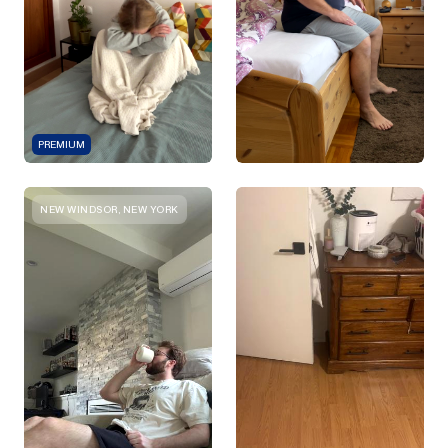
PREMIUM
NEW WINDSOR, NEW YORK