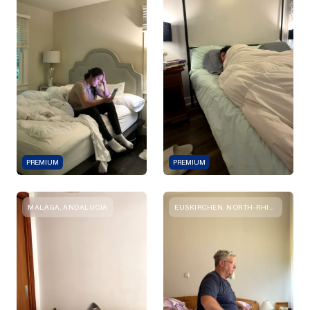
PREMIUM
PREMIUM
MÁLAGA, ANDALUCIA
EUSKIRCHEN, NORTH-RHINE-WESTPHALIA