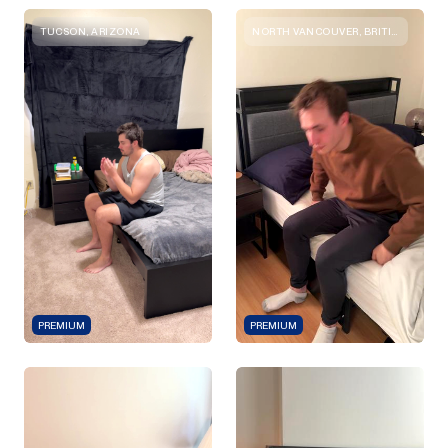
TUCSON, ARIZONA
NORTH VANCOUVER, BRITISH COLUMBIA
PREMIUM
PREMIUM