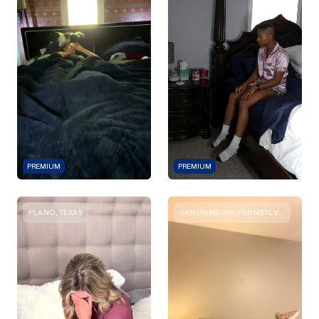
PREMIUM
PREMIUM
PLANO, TEXAS
CANONSBURG, PENNSYLVANIA