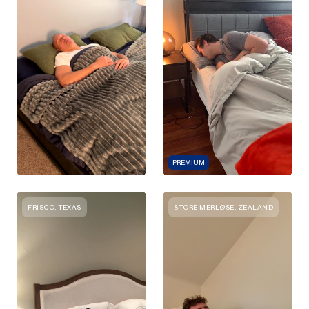
PREMIUM
FRISCO, TEXAS
STORE MERLØSE, ZEALAND