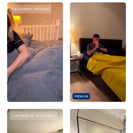
HALESOWEN, ENGLAND
PREMIUM
LOS ANGELES, CALIFORNIA