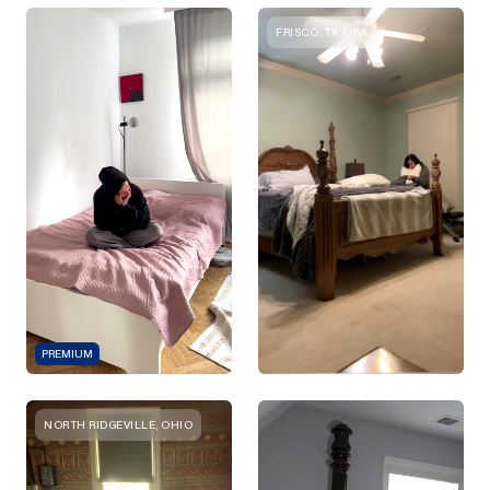
FRISCO, TX, USA
PREMIUM
NORTH RIDGEVILLE, OHIO