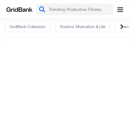
GridBank Collection
Routine, Motivation & Life
Travel