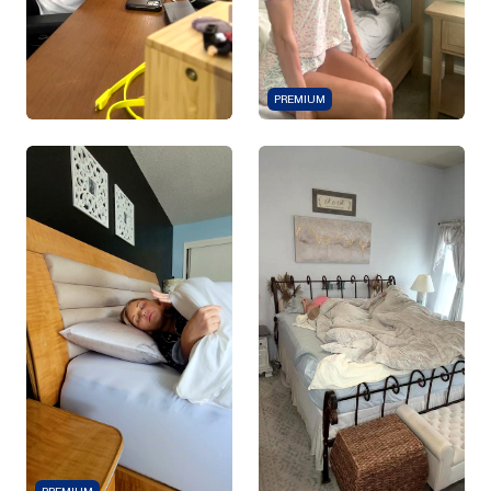
PREMIUM