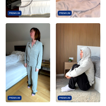
PREMIUM
PREMIUM
PREMIUM
PREMIUM