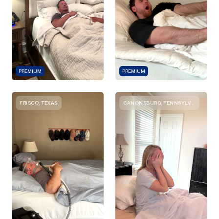
PREMIUM
PREMIUM
FRISCO, TEXAS
CANONSBURG, PENNSYLVANIA