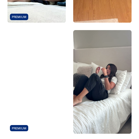
PREMIUM
PREMIUM