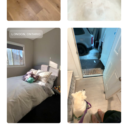
LONDON, ONTARIO