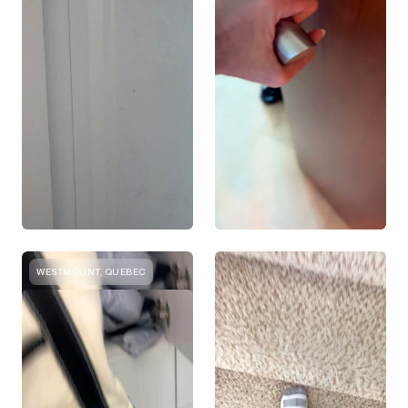
WESTMOUNT, QUEBEC