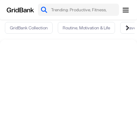
GridBank Collection
Routine, Motivation & Life
Travel