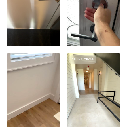
CELINA, TEXAS