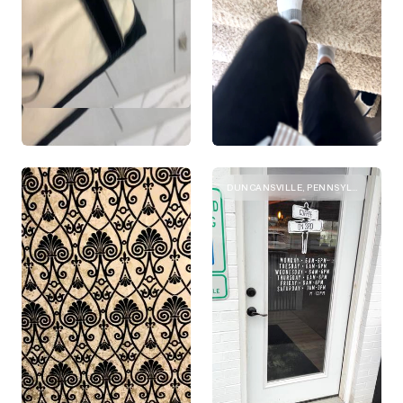
DUNCANSVILLE, PENNSYLVANIA