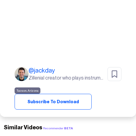
@
jackday
Zillenial creator who plays instruments, goes to the gym, and lives in the desert🌵
Tucson, Arizona
Subscribe To Download
Similar Videos
Recommender
BETA