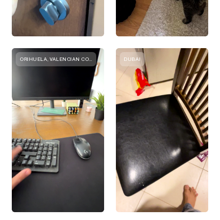
ORIHUELA, VALENCIAN COMMUNITY
DUBAI