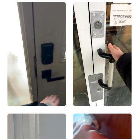
DUBAI