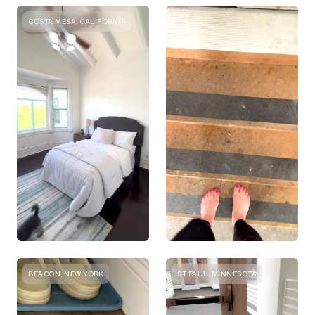
COSTA MESA, CALIFORNIA
BEACON, NEW YORK
ST PAUL, MINNESOTA