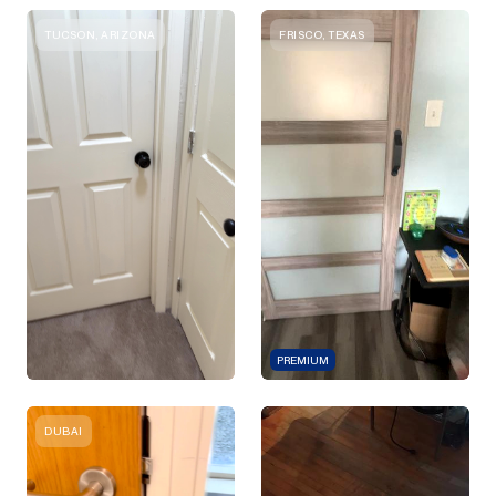
TUCSON, ARIZONA
FRISCO, TEXAS
PREMIUM
DUBAI