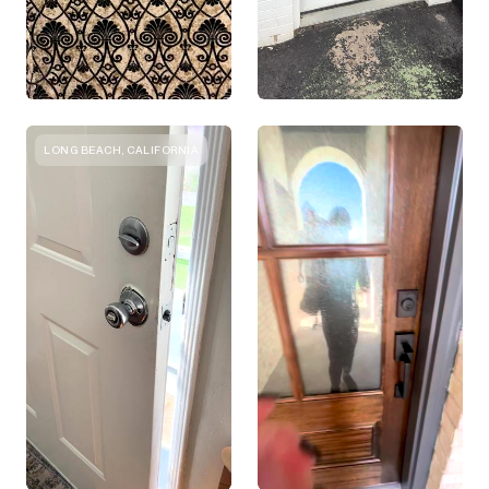
LONG BEACH, CALIFORNIA