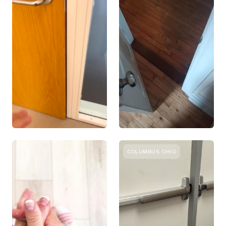
COLUMBUS, OHIO