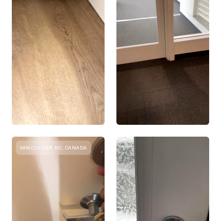
VANCOUVER, BC, CANADA