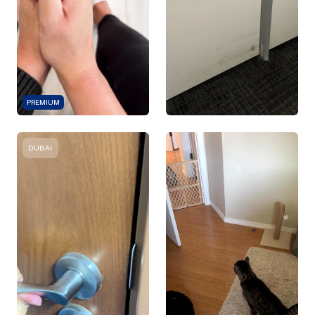
PREMIUM
DUBAI