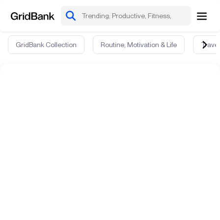
GridBank Collection
Routine, Motivation & Life
Travel