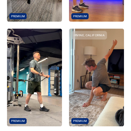
PREMIUM
PREMIUM
IRVINE, CALIFORNIA
PREMIUM
PREMIUM