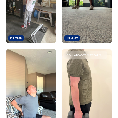
PREMIUM
PREMIUM
DOLLARD-DES ORMEAUX, QUEBEC