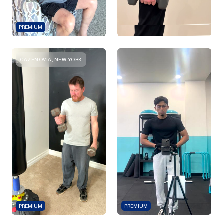
PREMIUM
CAZENOVIA, NEW YORK
PREMIUM
PREMIUM