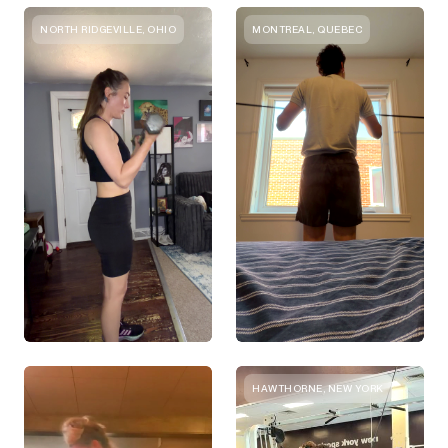
NORTH RIDGEVILLE, OHIO
MONTREAL, QUEBEC
HAWTHORNE, NEW YORK