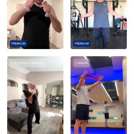
PREMIUM
PREMIUM
LAS VEGAS, NEVADA
LISBON