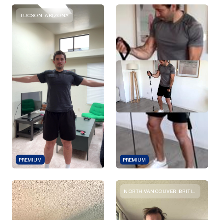
TUCSON, ARIZONA
PREMIUM
PREMIUM
NORTH VANCOUVER, BRITISH COLUMBIA