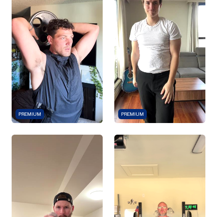
PREMIUM
PREMIUM