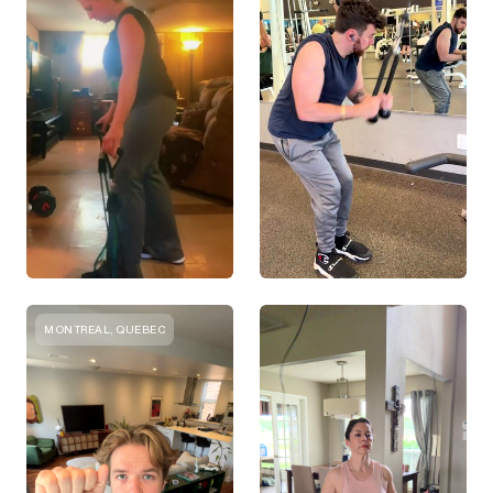
MONTREAL, QUEBEC