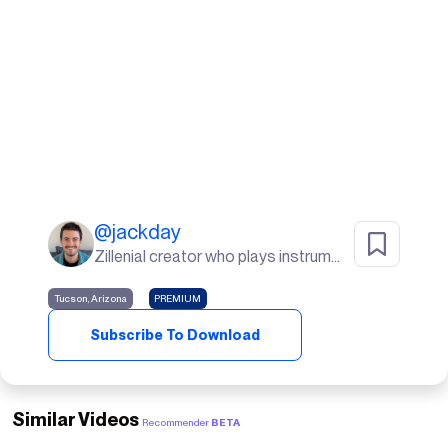
@
jackday
Zillenial creator who plays instruments, goes to the gym, and lives in the desert🌵
Tucson, Arizona
PREMIUM
Subscribe To Download
Similar Videos
Recommender
BETA