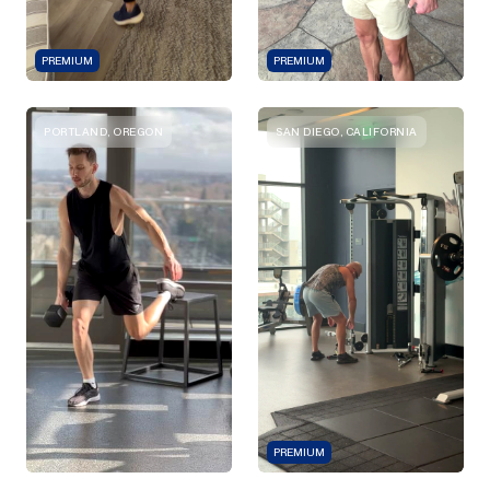
PREMIUM
PREMIUM
PORTLAND, OREGON
SAN DIEGO, CALIFORNIA
PREMIUM