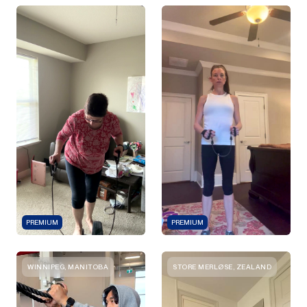
PREMIUM
PREMIUM
WINNIPEG, MANITOBA
STORE MERLØSE, ZEALAND