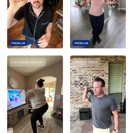
PREMIUM
PREMIUM
LAS VEGAS, NEVADA
FRISCO, TEXAS