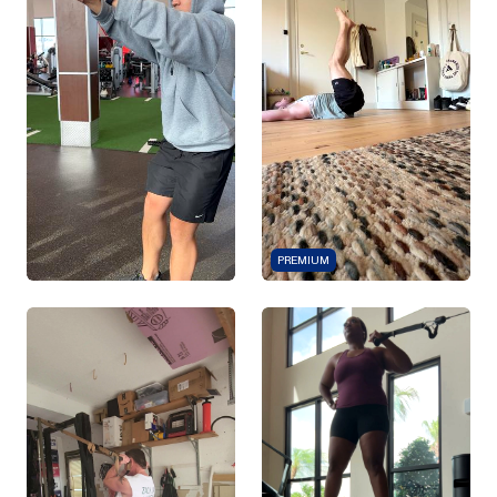
PREMIUM