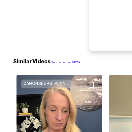
Similar Videos
Recommender
BETA
CANONSBURG, PENNSYLVANIA