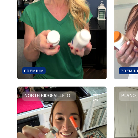
PREMIUM
PREMIU
NORTH RIDGEVILLE, OHIO
PLANO,