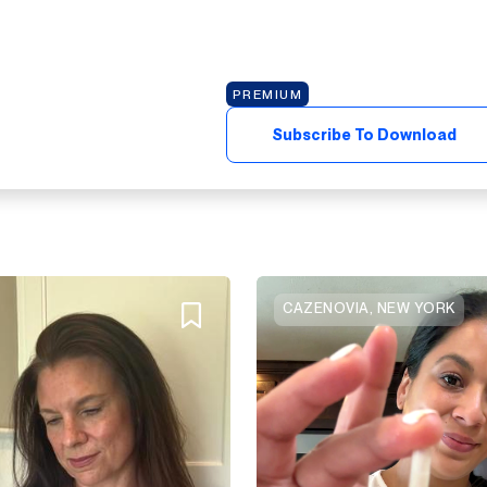
PREMIUM
Subscribe To Download
CAZENOVIA, NEW YORK