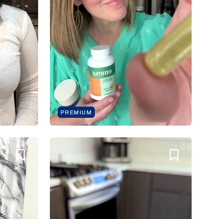
PREMIUM