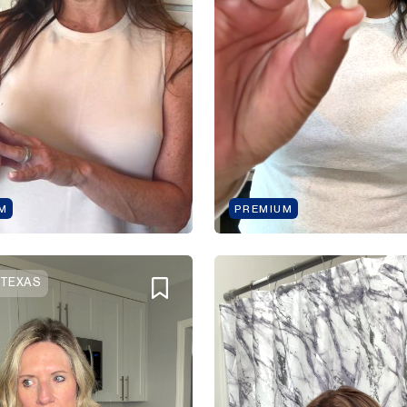
M
PREMIUM
 TEXAS