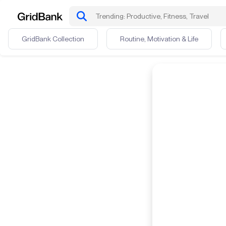
GridBank Collection
Routine, Motivation & Life