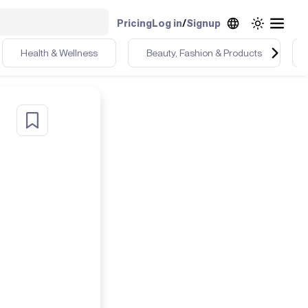
Pricing
Log in
/
Signup
Health & Wellness
Beauty, Fashion & Products