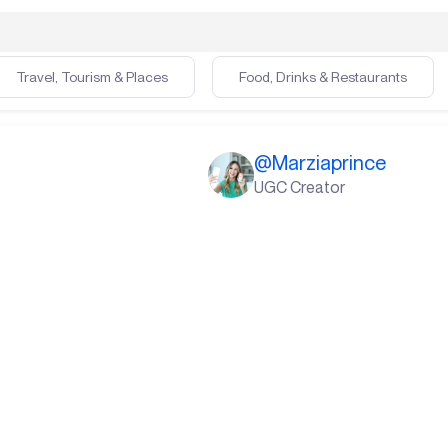
Travel, Tourism & Places
Food, Drinks & Restaurants
@
Marziaprince
UGC Creator