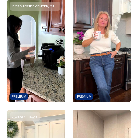
DORCHESTER CENTER, MASSACHUSETTS
PREMIUM
PREMIUM
AUBREY, TEXAS