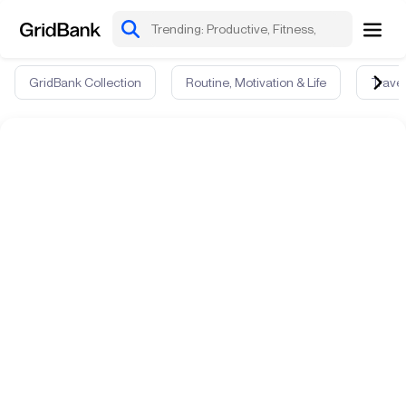
GridBank Collection
Routine, Motivation & Life
Travel