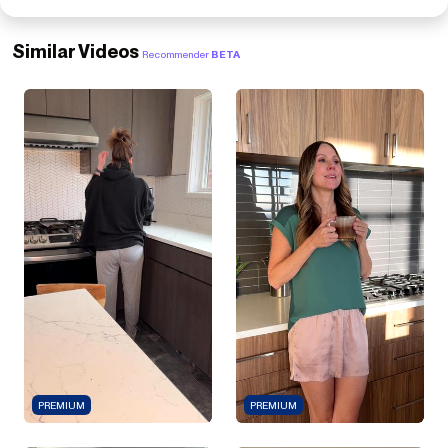
Similar Videos
Recommender
BETA
PREMIUM
PREMIUM