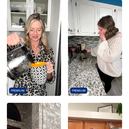
PLANO, TEXAS
PREMIUM
PREMIUM