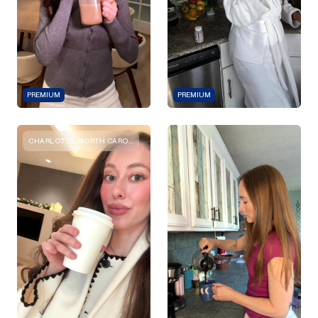
PREMIUM
PREMIUM
CHARLOTTE, NORTH CAROLINA