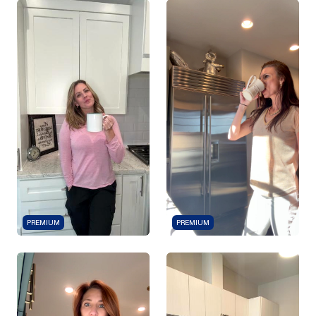
PREMIUM
PREMIUM