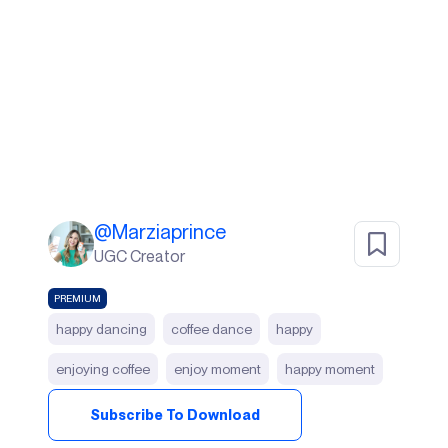
@
Marziaprince
UGC Creator
PREMIUM
happy dancing
coffee dance
happy
enjoying coffee
enjoy moment
happy moment
Subscribe To Download