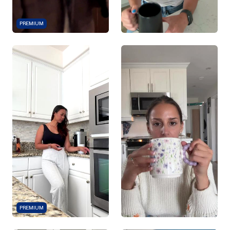
PREMIUM
PREMIUM