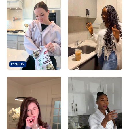
PREMIUM