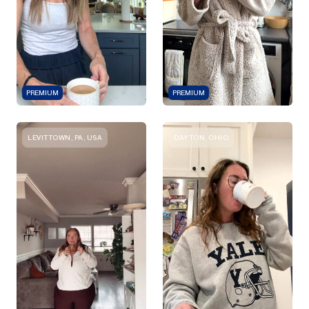
PREMIUM
PREMIUM
LEVITTOWN, PA, USA
DAYTON, OHIO