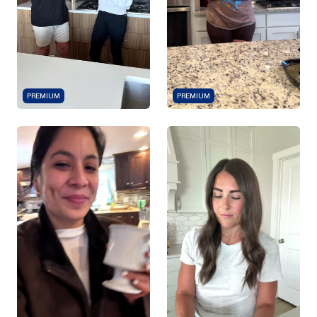
PREMIUM
PREMIUM