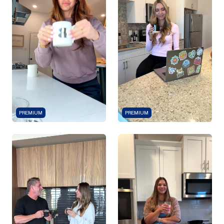
PREMIUM
PREMIUM