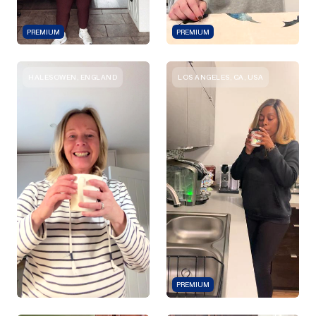
PREMIUM
PREMIUM
HALESOWEN, ENGLAND
LOS ANGELES, CA, USA
PREMIUM