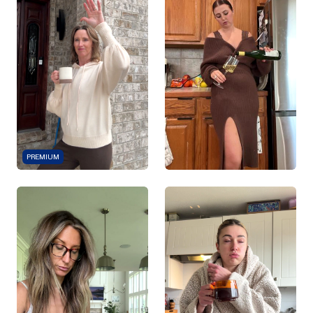
PREMIUM