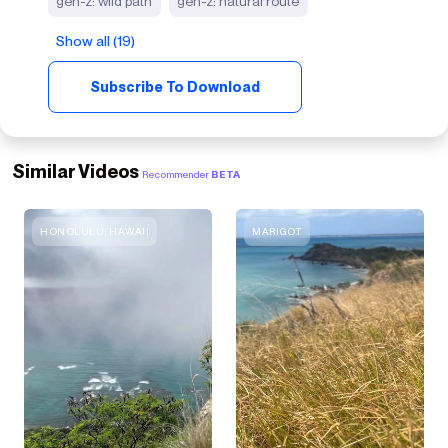
gen-z: wild path
gen-z: natural route
Show all (19)
Subscribe To Download
Similar Videos
Recommender
BETA
HONOLULU, HAWAII
MARIGOT