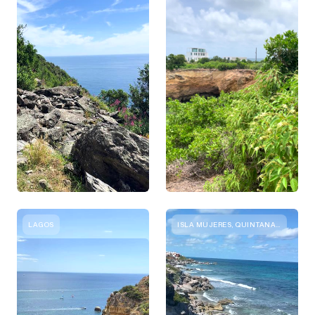
LAGOS
ISLA MUJERES, QUINTANA ROO