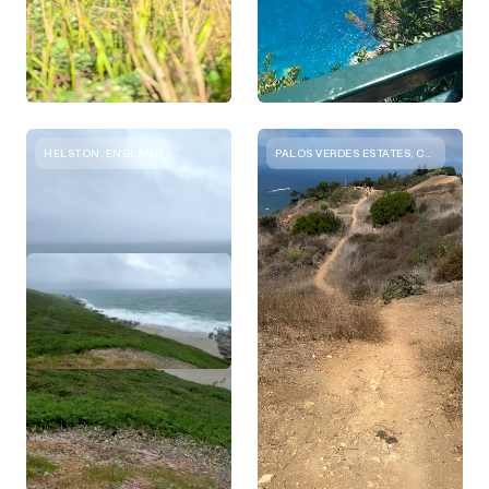
HELSTON, ENGLAND
PALOS VERDES ESTATES, CALIFORNIA