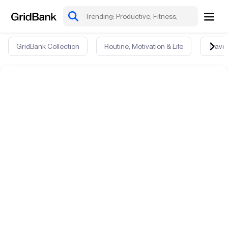
GridBank Collection
Routine, Motivation & Life
Travel