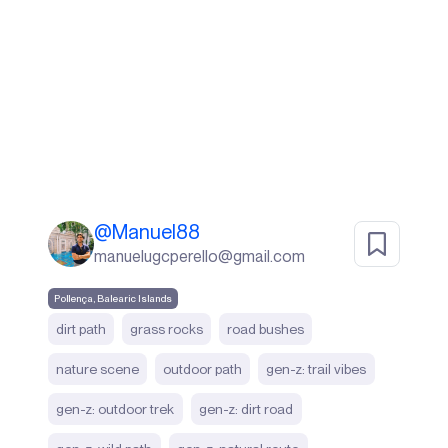
@
Manuel88
manuelugcperello@gmail.com
Pollença, Balearic Islands
dirt path
grass rocks
road bushes
nature scene
outdoor path
gen-z: trail vibes
gen-z: outdoor trek
gen-z: dirt road