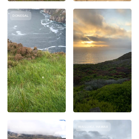
DONEGAL
CALIFORNIA
WAILUKU, HAWAII