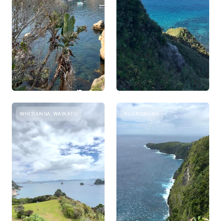
WHITIANGA, WAIKATO
KLUNGKUNG