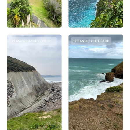
ZUMAYA, BASQUE COUNTRY
TOKANUI, SOUTHLAND