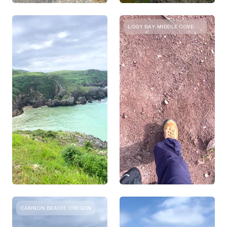
LOGY BAY-MIDDLE COVE-OUTER COVE, NEWFOUNDLAND AND LABRADOR
CANNON BEACH, OREGON