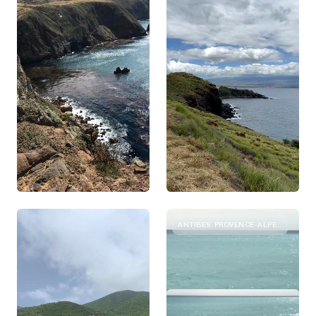
ANTIBES, PROVENCE-ALPES-COTE D'AZUR