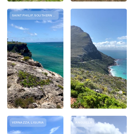
SAINT PHILIP, SOUTHERN DISTRICT
VERNAZZA, LIGURIA
ANGUILLA