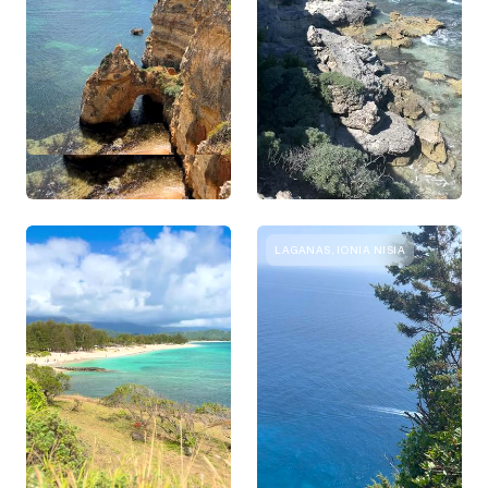
LAGANAS, IONIA NISIA