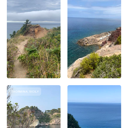
TAORMINA, SICILY