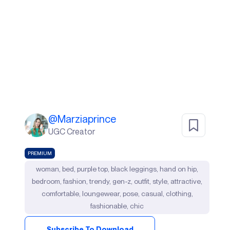
@
Marziaprince
UGC Creator
PREMIUM
woman, bed, purple top, black leggings, hand on hip,
bedroom, fashion, trendy, gen-z, outfit, style, attractive,
comfortable, loungewear, pose, casual, clothing,
fashionable, chic
Subscribe To Download