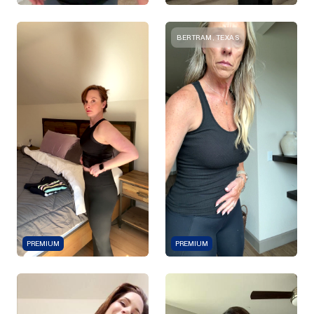
BERTRAM, TEXAS
PREMIUM
PREMIUM