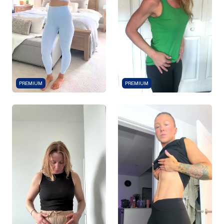
PREMIUM
PREMIUM