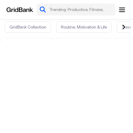
GridBank Collection
Routine, Motivation & Life
Travel