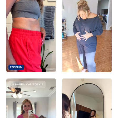
PREMIUM
LA HABRA, CALIFORNIA