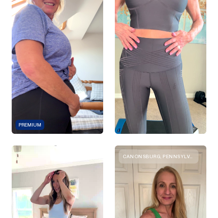
PREMIUM
CANONSBURG, PENNSYLVANIA