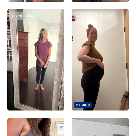
PLANO, TEXAS
WINNIPEG, MANITOBA
PREMIUM