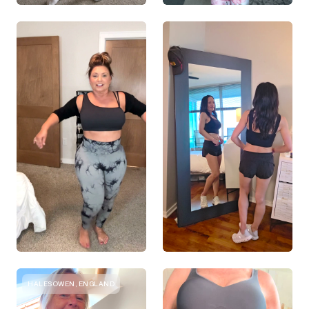
HALESOWEN, ENGLAND