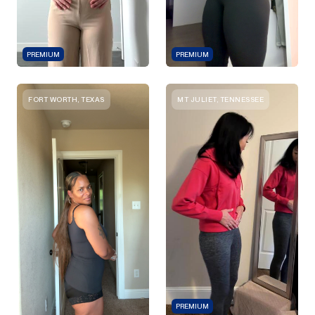
PREMIUM
PREMIUM
FORT WORTH, TEXAS
MT JULIET, TENNESSEE
PREMIUM