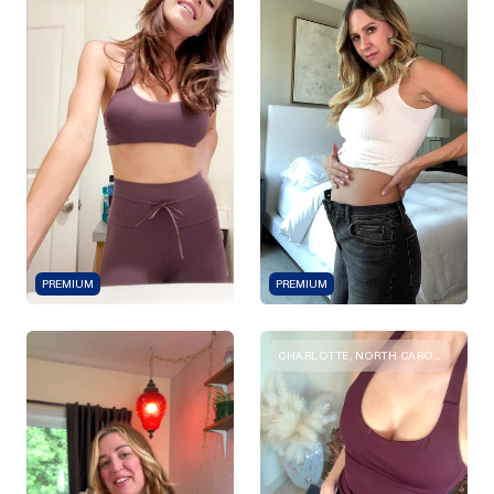
PREMIUM
PREMIUM
CHARLOTTE, NORTH CAROLINA