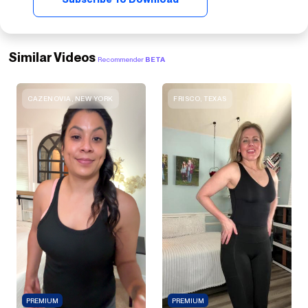
Similar Videos
Recommender
BETA
CAZENOVIA, NEW YORK
FRISCO, TEXAS
PREMIUM
PREMIUM