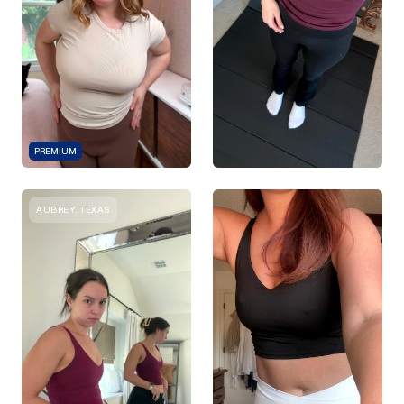
PREMIUM
AUBREY, TEXAS