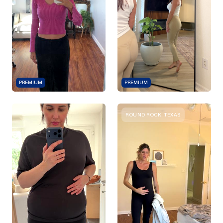
PREMIUM
PREMIUM
ROUND ROCK, TEXAS