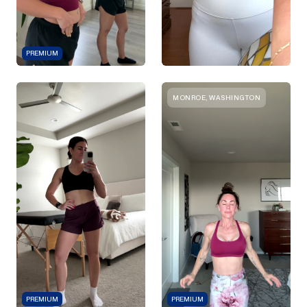
PREMIUM
MONROE, WASHINGTON
PREMIUM
PREMIUM