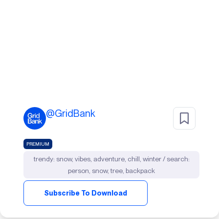
@
GridBank
PREMIUM
trendy: snow, vibes, adventure, chill, winter / search:
person, snow, tree, backpack
Subscribe To Download