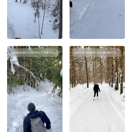
NANAIMO DISTRICT, BRITISH COLUMBIA
NOTRE-DAME-DU-MONT-CARMEL, QUEBEC