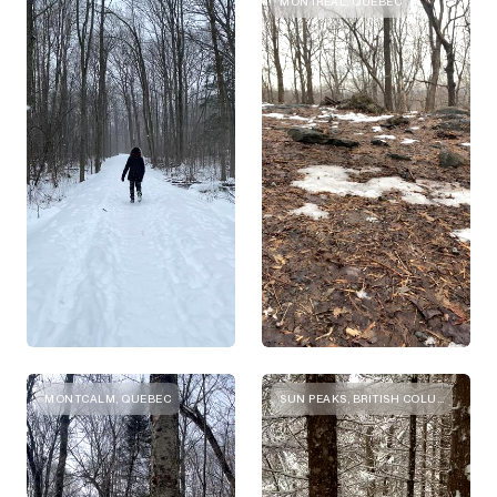
MONTREAL, QUEBEC
MONTCALM, QUEBEC
SUN PEAKS, BRITISH COLUMBIA