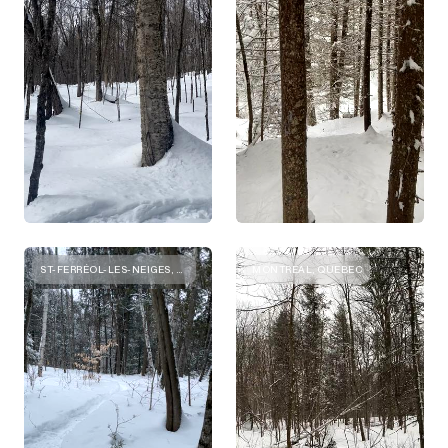
ST-FERRÉOL-LES-NEIGES, QUEBEC
MONTREAL, QUEBEC