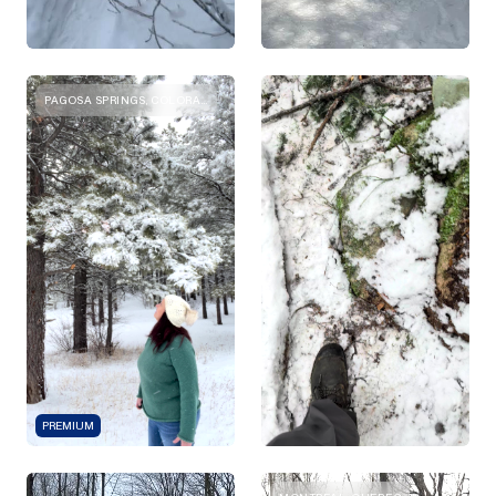
PAGOSA SPRINGS, COLORADO
PREMIUM