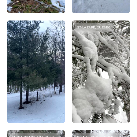
ST-LAZARE, QUEBEC
MONT-TREMBLANT, QUEBEC
POINTE-CLAIRE, QUEBEC