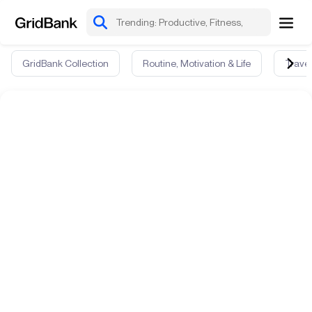
GridBank Collection
Routine, Motivation & Life
Travel