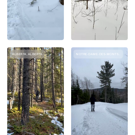
ALBERTA, ALBERTA
NOTRE-DAME-DES-MONTS, QUEBEC