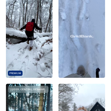
PREMIUM
ODDER, CENTRAL DENMARK REGION