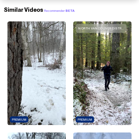
Similar Videos
Recommender
BETA
NORTH VANCOUVER DISTRICT, BRITISH COLUMBIA
PREMIUM
PREMIUM