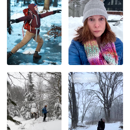
LAVAL, QUEBEC