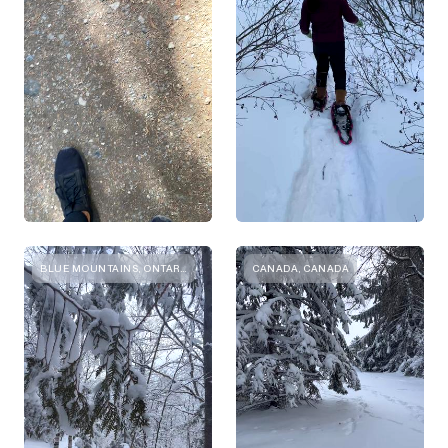
BLUE MOUNTAINS, ONTARIO
CANADA, CANADA