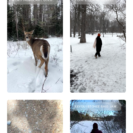
EEYOU ISTCHEE BAIE-JAMES, QUEBEC