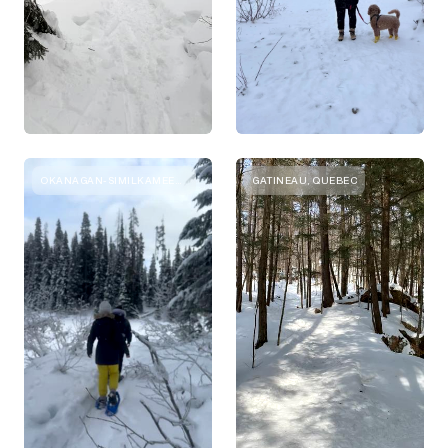
OKANAGAN-SIMILKAMEEN, BRITISH COLUMBIA
GATINEAU, QUEBEC