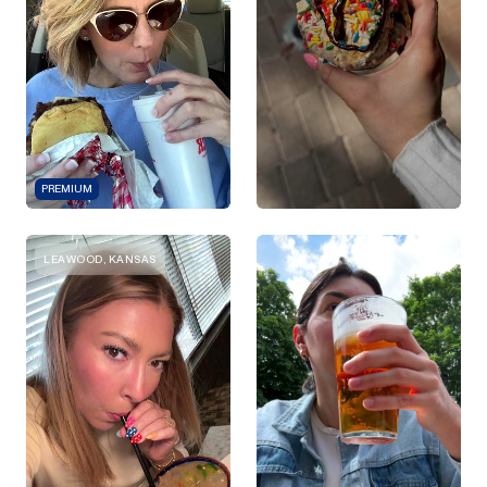
PREMIUM
LEAWOOD, KANSAS