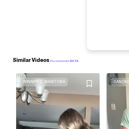
Similar Videos
Recommender
BETA
WINNIPEG, MANITOBA