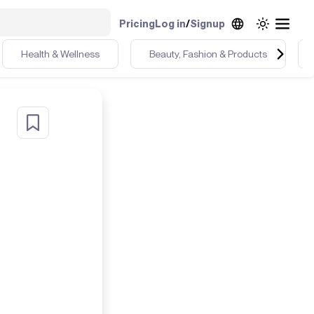
Pricing
Log in
/
Signup
Health & Wellness
Beauty, Fashion & Products