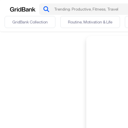
GridBank Collection
Routine, Motivation & Life