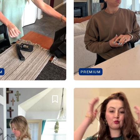
M
PREMIUM