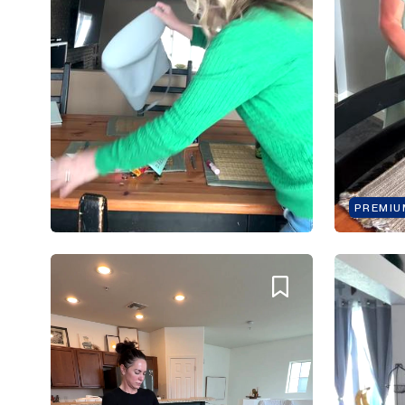
PREMIU