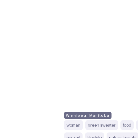
Winnipeg, Manitoba
woman
green sweater
food
portrait
lifestyle
natural beauty