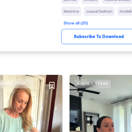
feminine
casual fashion
model
Show all (20)
Subscribe To Download
CANONSBURG, PENNSYLVANIA
AUBREY, TEXAS