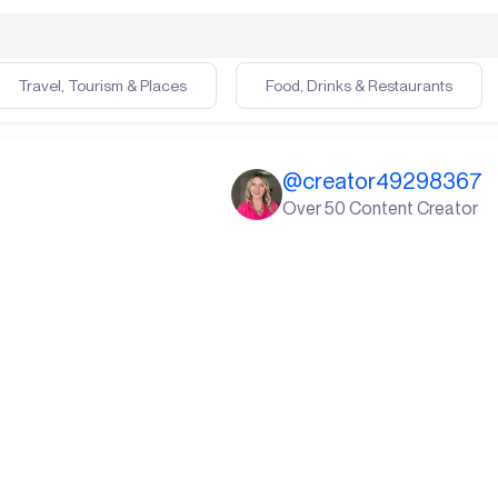
Travel, Tourism & Places
Food, Drinks & Restaurants
@
creator49298367
Over 50 Content Creator