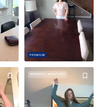
PREMIUM
WINNIPEG, MANITOBA