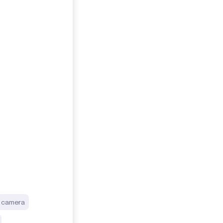
camera