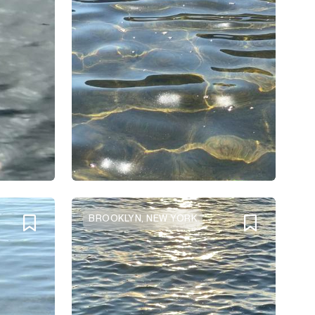
BROOKLYN, NEW YORK