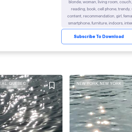
blonde, woman, living room, couch,
reading, book, cell phone, trendy,
content, recommendation, girl, female
smartphone, furniture, indoors, inter
Subscribe To Download
AL, QUEBEC
NEW YORK, NEW YORK