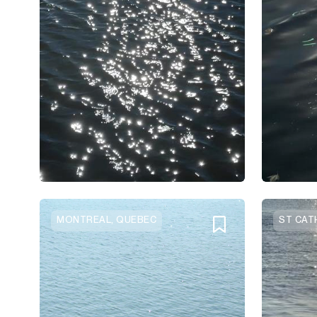
MONTREAL, QUEBEC