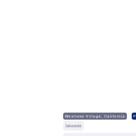
Westlake Village, California
lakeside