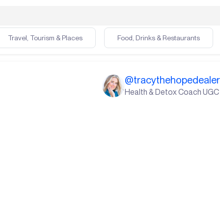
Travel, Tourism & Places
Food, Drinks & Restaurants
@
tracythehopedeale