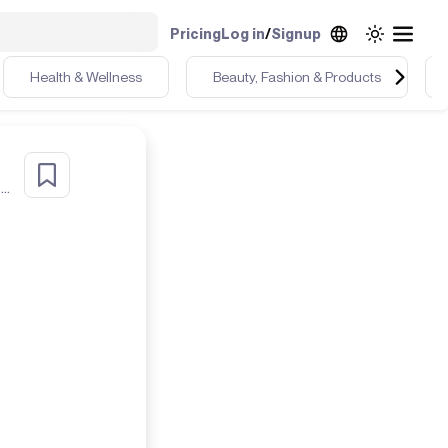
Pricing
Log in
/
Signup
Health & Wellness
Beauty, Fashion & Products
r
Health & Detox Coach UGC Chic Dealer