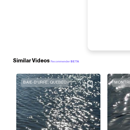
Similar Videos
Recommender
BETA
BAIE-D'URFE, QUEBEC
MONTRE