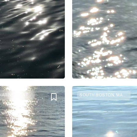
ST CATHARINES, ONTARIO
SOUTH BOSTON, MASSACHUSETTS