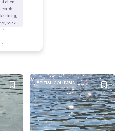
 kitchen,
 search,
, sitting,
ior, relax
BRITISH COLUMBIA