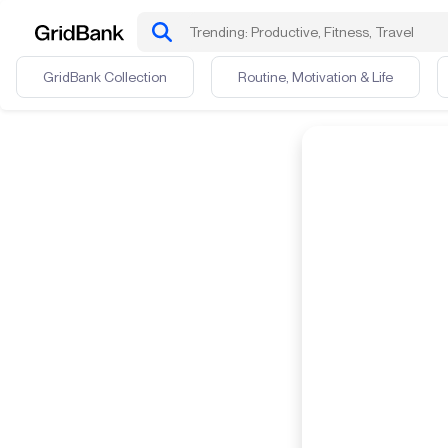
GridBank Collection
Routine, Motivation & Life