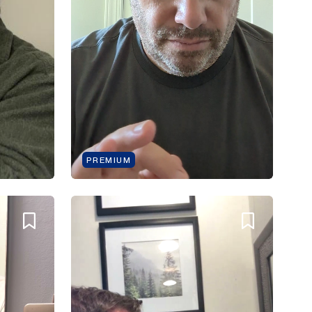
PREMIUM