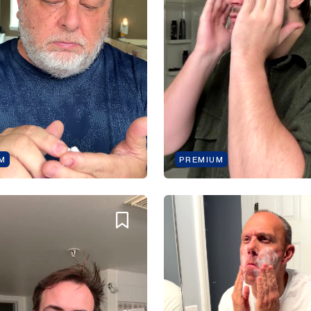
M
PREMIUM