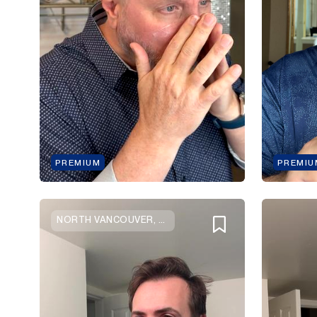
PREMIUM
PREMIU
NORTH VANCOUVER, BRITISH COLUMBIA