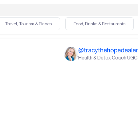
Travel, Tourism & Places
Food, Drinks & Restaurants
@
tracythehopedeale