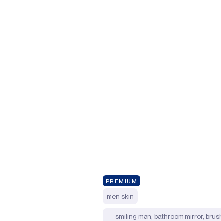
PREMIUM
men skin
smiling man, bathroom mirror, brush