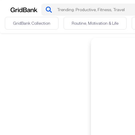
GridBank Collection
Routine, Motivation & Life