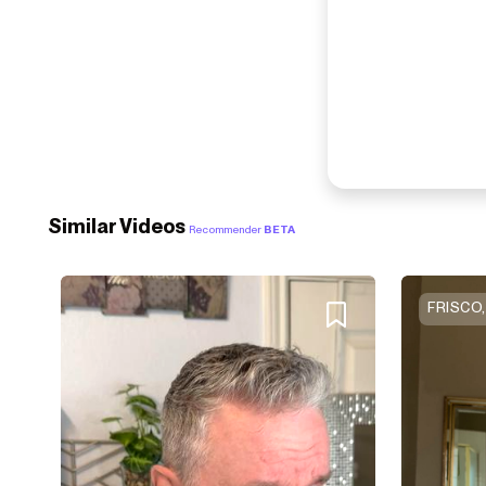
Similar Videos
Recommender
BETA
FRISCO