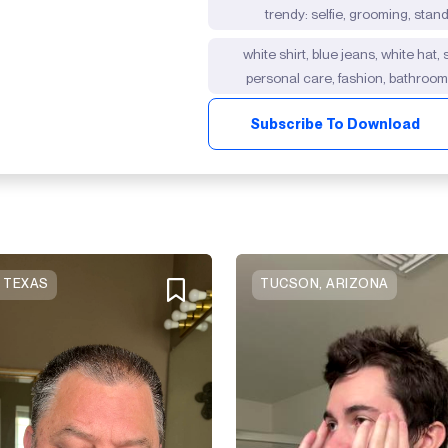
trendy: selfie, grooming, stan
white shirt, blue jeans, white hat,
personal care, fashion, bathroo
Subscribe To Download
, TEXAS
TUCSON, ARIZONA