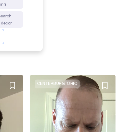
ding
 search:
m decor
CENTERBURG, OHIO