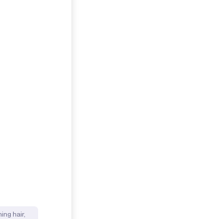
ing hair,