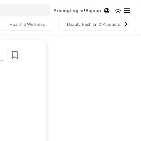
Pricing
Log in
/
Signup
Health & Wellness
Beauty, Fashion & Products
r
Health & Detox Coach UGC Chic Dealer