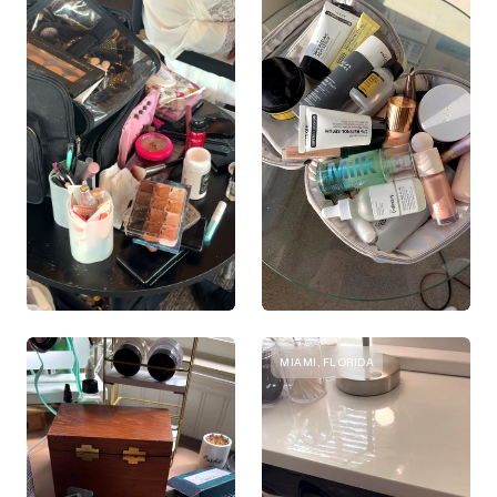
MIAMI, FLORIDA