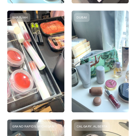
SHARJAH
DUBAI
GRAND RAPIDS, MICHIGAN
CALGARY, ALBERTA