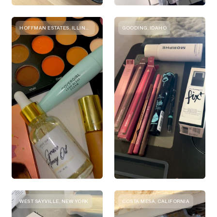
HOFFMAN ESTATES, ILLINOIS
GOODING, IDAHO
WEST SAYVILLE, NEW YORK
COSTA MESA, CALIFORNIA