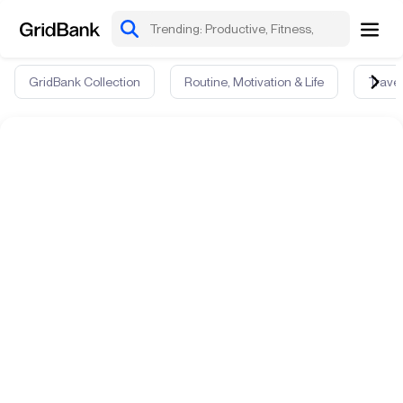
GridBank Collection
Routine, Motivation & Life
Travel