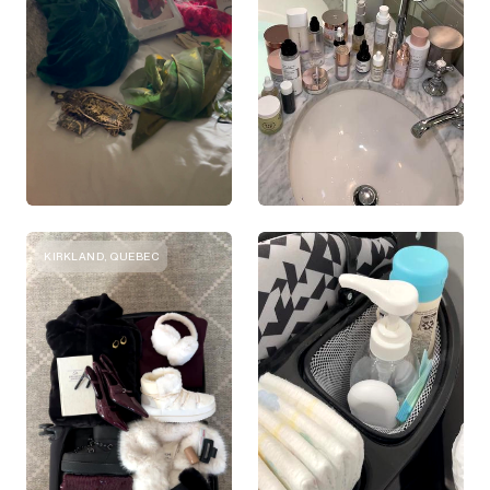
KIRKLAND, QUEBEC