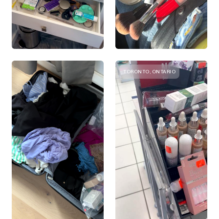
TORONTO, ONTARIO