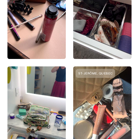
ST-JÉRÔME, QUEBEC