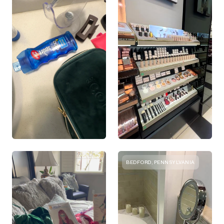
BEDFORD, PENNSYLVANIA