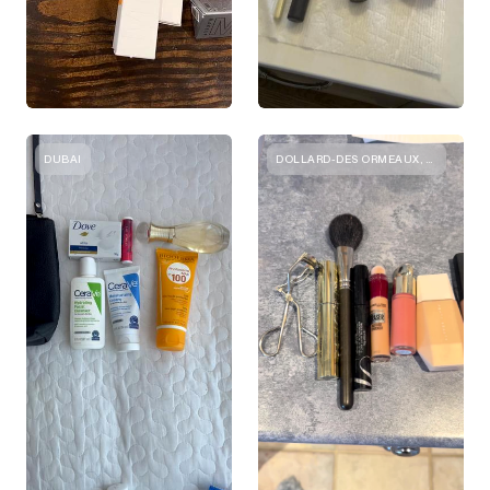
DUBAI
DOLLARD-DES ORMEAUX, QUEBEC