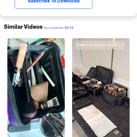
Subscribe To Download
Similar Videos
Recommender
BETA
DUBAI
NEWPORT BEACH, CALIFORNIA