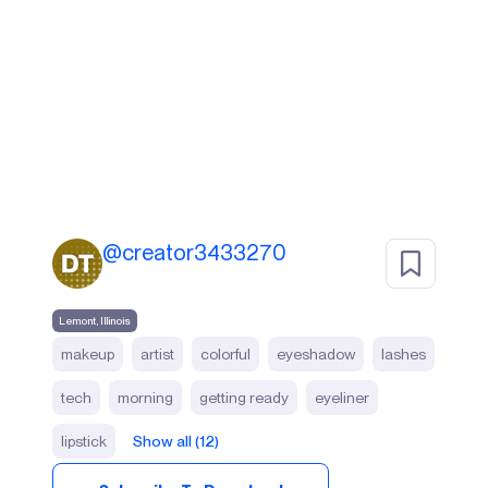
@
creator3433270
Lemont, Illinois
makeup
artist
colorful
eyeshadow
lashes
tech
morning
getting ready
eyeliner
lipstick
Show all (12)