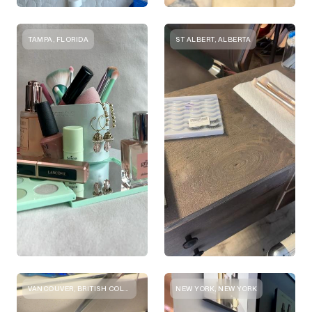
TAMPA, FLORIDA
ST ALBERT, ALBERTA
VANCOUVER, BRITISH COLUMBIA
NEW YORK, NEW YORK