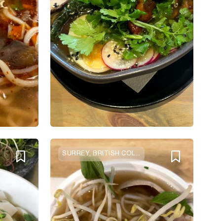
SURREY, BRITISH COLUMBIA