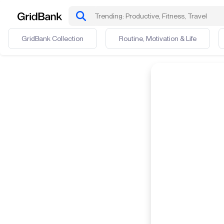
GridBank Collection
Routine, Motivation & Life