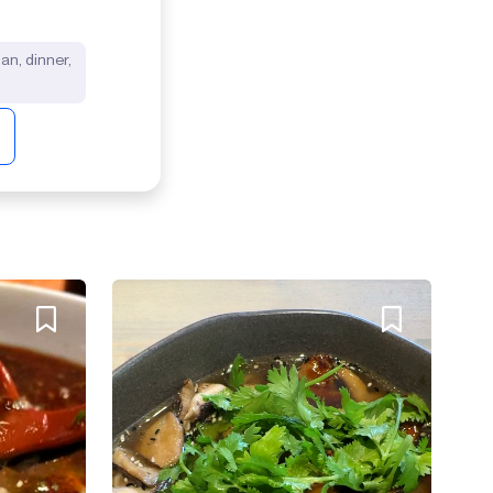
lian, dinner,