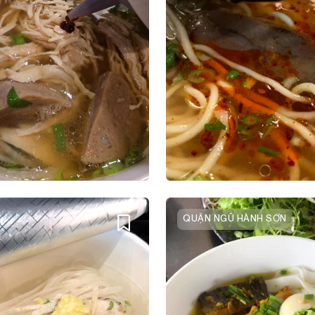
QUẬN NGŨ HÀNH SƠN