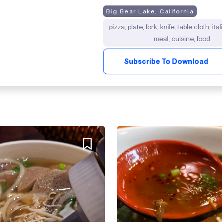
Big Bear Lake, California
pizza, plate, fork, knife, table cloth, ita
meal, cuisine, food
Subscribe To Download