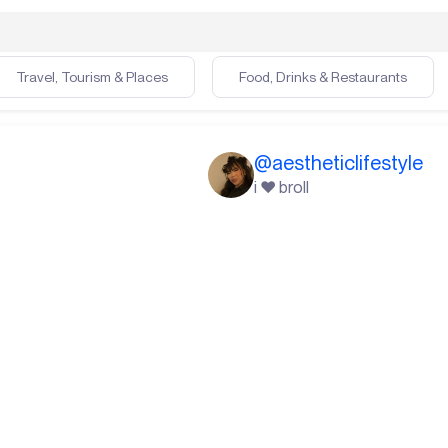
Travel, Tourism & Places
Food, Drinks & Restaurants
@
aestheticlifestyle
i ❤️ broll