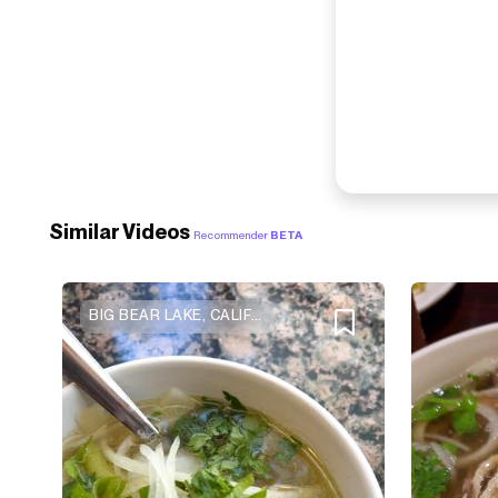
Similar Videos
Recommender
BETA
BIG BEAR LAKE, CALIFORNIA