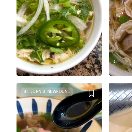
ST JOHN'S, NEWFOUNDLAND AND LABRADOR