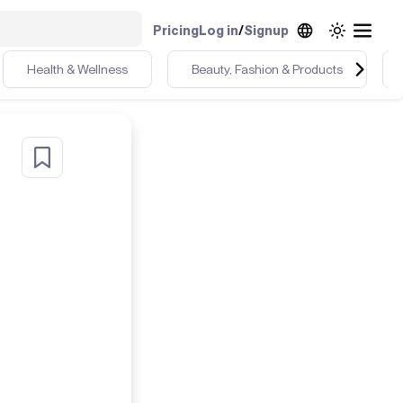
Pricing
Log in
/
Signup
Health & Wellness
Beauty, Fashion & Products