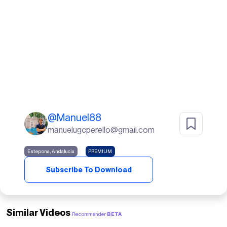
@
Manuel88
manuelugcperello@gmail.com
Estepona, Andalucia
PREMIUM
Subscribe To Download
Similar Videos
Recommender
BETA