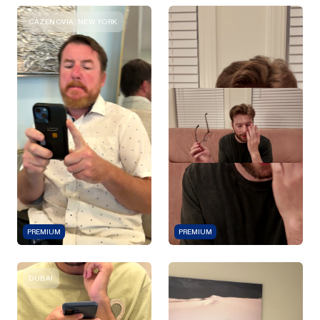
CAZENOVIA, NEW YORK
PREMIUM
PREMIUM
DUBAI