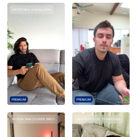
ESTEPONA, ANDALUCIA
PREMIUM
PREMIUM
NORTH VANCOUVER, BRITISH COLUMBIA
WHITE HOUSE, TENNESSEE