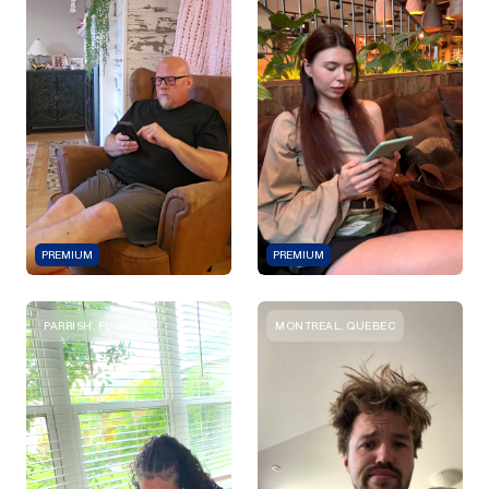
PREMIUM
PREMIUM
PARRISH, FLORIDA
MONTREAL, QUEBEC