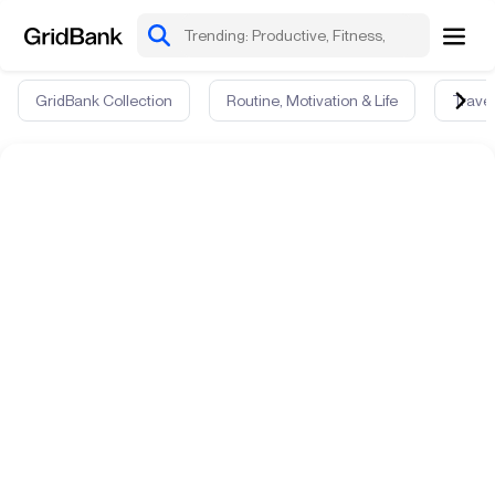
GridBank Collection
Routine, Motivation & Life
Travel