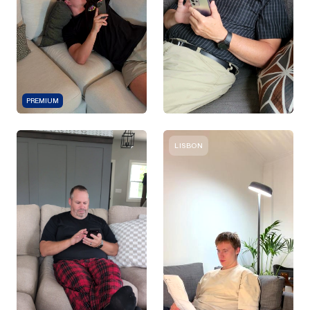
PREMIUM
LISBON