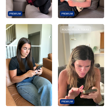
PREMIUM
PREMIUM
ROUND ROCK, TEXAS
PREMIUM