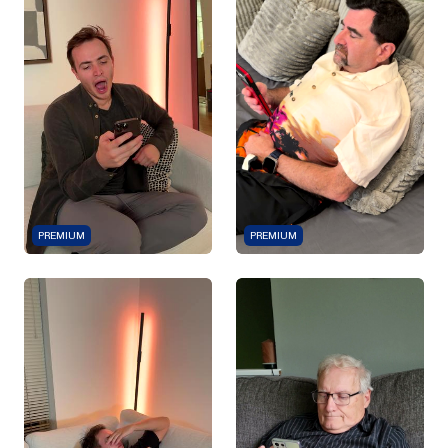
PREMIUM
PREMIUM