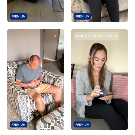
PREMIUM
PREMIUM
NORTH RIDGEVILLE, OHIO
PREMIUM
PREMIUM