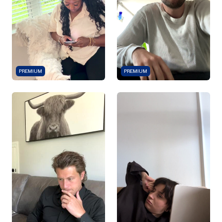
PREMIUM
PREMIUM