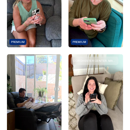
PREMIUM
PREMIUM
DORCHESTER CENTER, MASSACHUSETTS