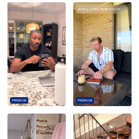
SHELL COVE, NEW SOUTH WALES
PREMIUM
PREMIUM