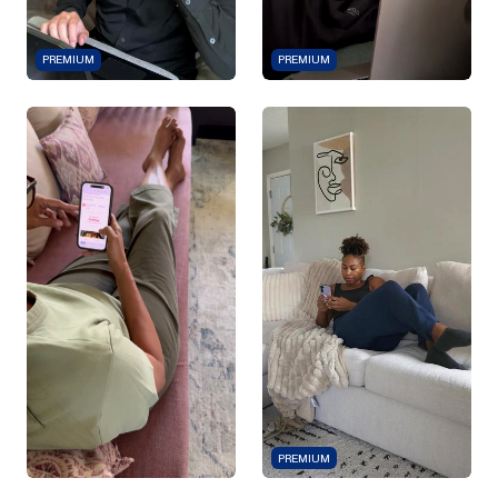
PREMIUM
PREMIUM
PREMIUM