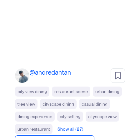
@
andredantan
city view dining
restaurant scene
urban dining
tree view
cityscape dining
casual dining
dining experience
city setting
cityscape view
urban restaurant
Show all (27)