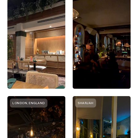
LONDON, ENGLAND
SHARJAH