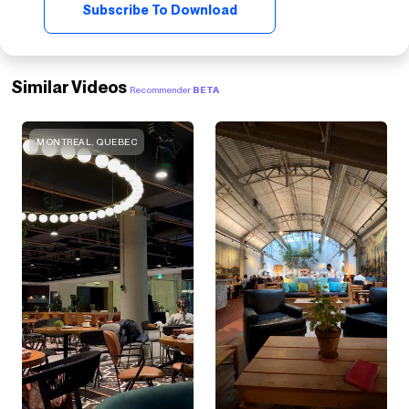
Subscribe To Download
Similar Videos
Recommender
BETA
MONTREAL, QUEBEC