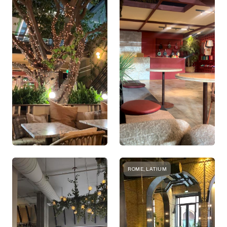
ROME, LATIUM