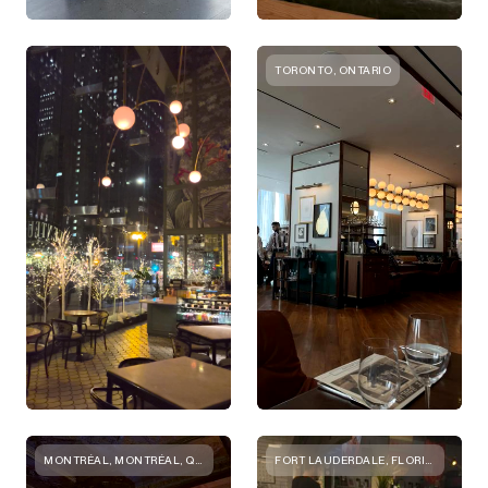
TORONTO, ONTARIO
MONTRÉAL, MONTRÉAL, QC, CANADA
FORT LAUDERDALE, FLORIDA