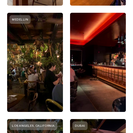
MEDELLIN
LOS ANGELES, CALIFORNIA
DUBAI