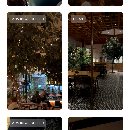
MONTREAL, QUEBEC
DUBAI
MONTREAL, QUEBEC