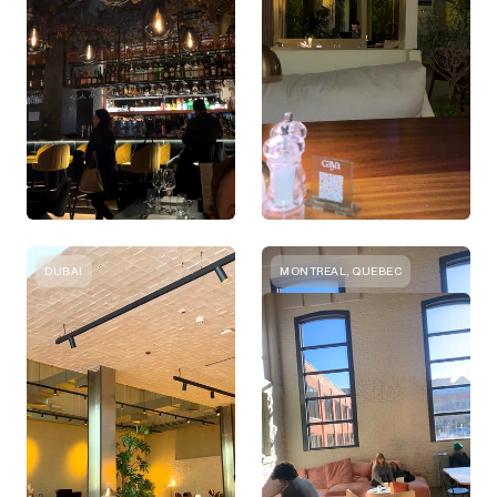
DUBAI
MONTREAL, QUEBEC