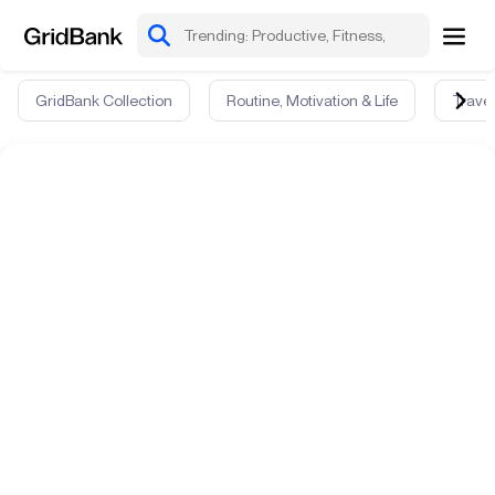
GridBank Collection
Routine, Motivation & Life
Travel