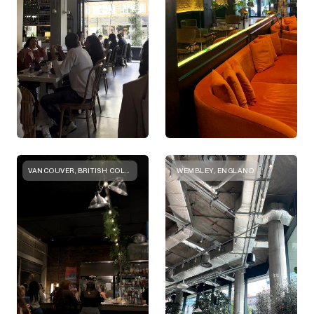
VANCOUVER, BRITISH COLUMBIA
WEMBLEY, ENGLAND