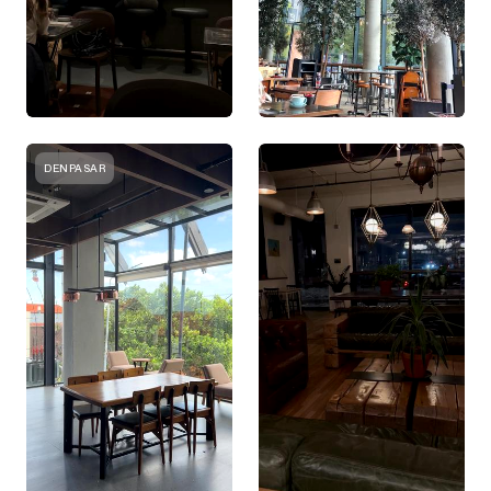
DENPASAR