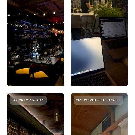
TORONTO, ONTARIO
VANCOUVER, BRITISH COLUMBIA