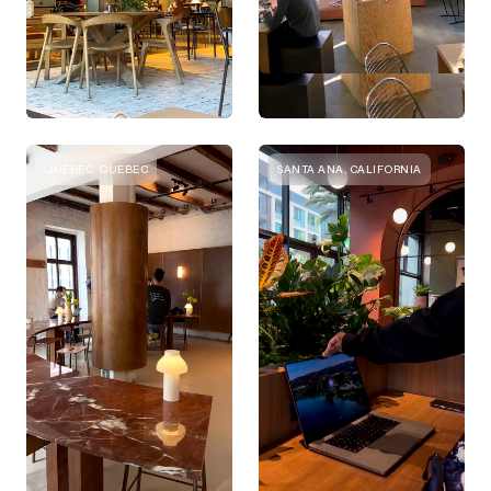
QUEBEC, QUEBEC
SANTA ANA, CALIFORNIA