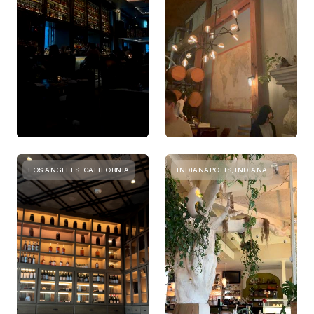
LOS ANGELES, CALIFORNIA
INDIANAPOLIS, INDIANA