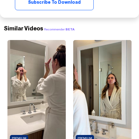
Subscribe To Download
Similar Videos
Recommender
BETA
PREMIUM
PREMIUM