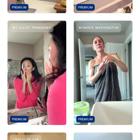
PREMIUM
PREMIUM
MT JULIET, TENNESSEE
MONROE, WASHINGTON
PREMIUM
PREMIUM
FRISCO, TX, USA