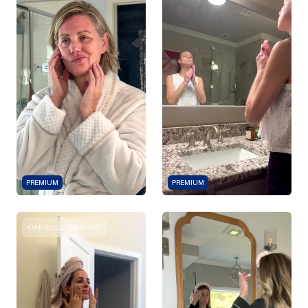
PREMIUM
PREMIUM
OAKVILLE, ONTARIO