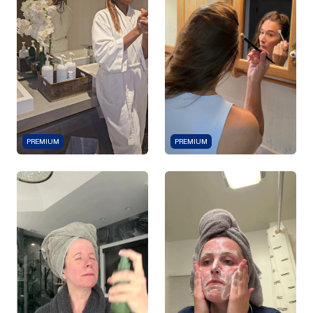
PREMIUM
PREMIUM