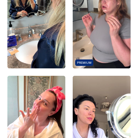
PREMIUM