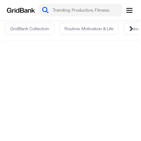
GridBank Collection
Routine, Motivation & Life
Travel