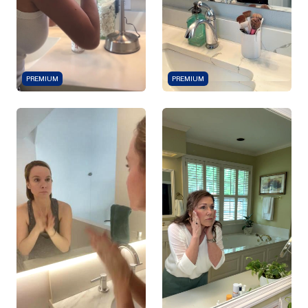
PREMIUM
PREMIUM