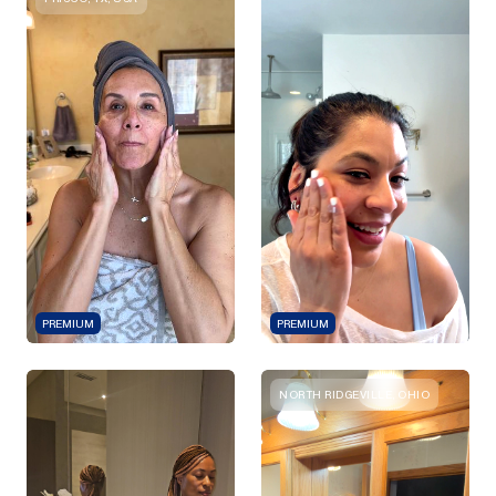
PREMIUM
PREMIUM
NORTH RIDGEVILLE, OHIO