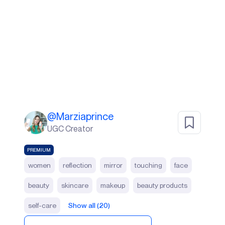
@
Marziaprince
UGC Creator
PREMIUM
women
reflection
mirror
touching
face
beauty
skincare
makeup
beauty products
self-care
Show all (20)