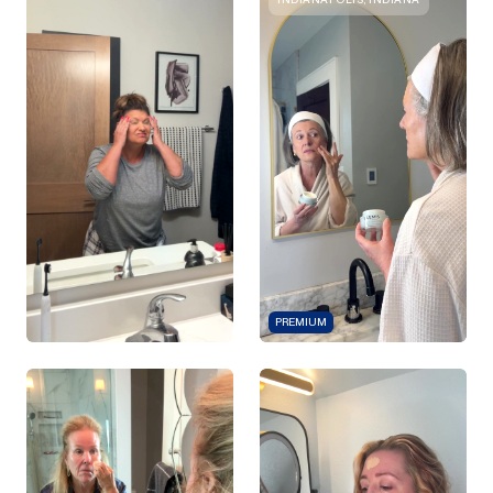
PREMIUM