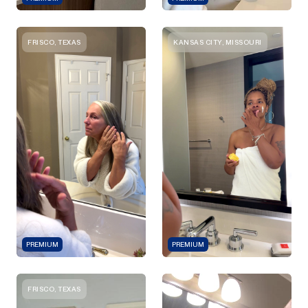
FRISCO, TEXAS
KANSAS CITY, MISSOURI
PREMIUM
PREMIUM
FRISCO, TEXAS