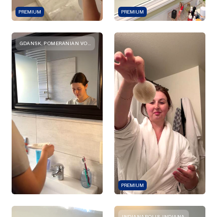
PREMIUM
PREMIUM
GDANSK, POMERANIAN VOIVODESHIP
PREMIUM
INDIANAPOLIS, INDIANA