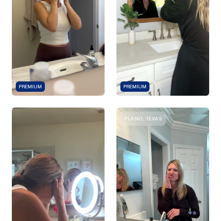
PREMIUM
PREMIUM
PLANO, TEXAS