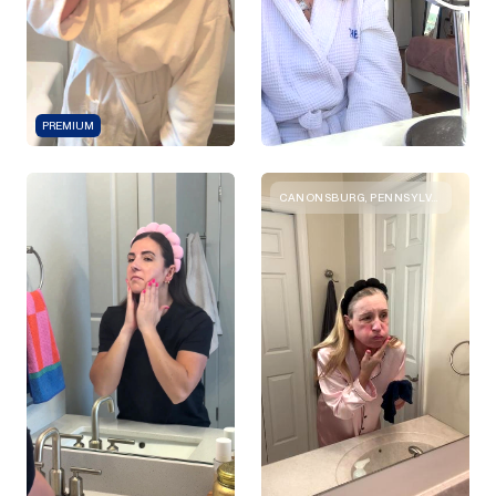
PREMIUM
CANONSBURG, PENNSYLVANIA