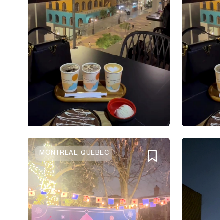
MONTREAL, QUEBEC