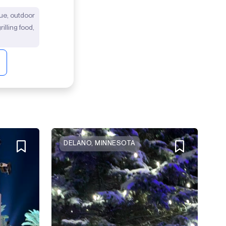
ecue, outdoor
illing food,
DELANO, MINNESOTA