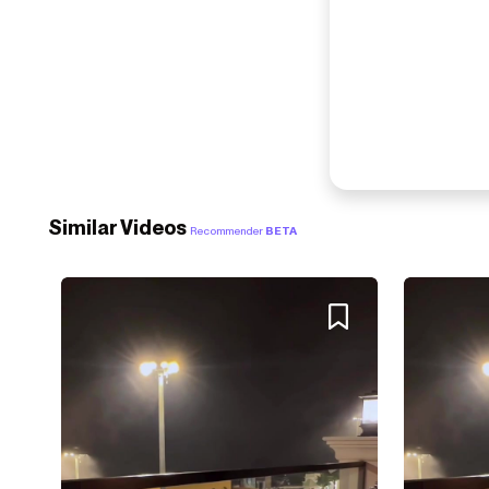
Similar Videos
Recommender
BETA