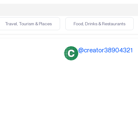
Travel, Tourism & Places
Food, Drinks & Restaurants
@
creator38904321