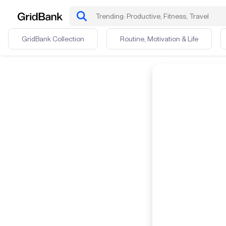
GridBank Collection
Routine, Motivation & Life