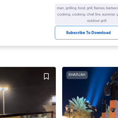
man, grilling, food, grill, flames, barb
cooking, cooking, chef, fire, summer, gr
outdoor grill
Subscribe To Download
SHARJAH