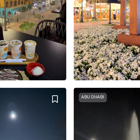
ABU DHABI