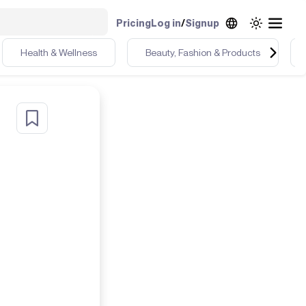
Pricing
Log in
/
Signup
Health & Wellness
Beauty, Fashion & Products