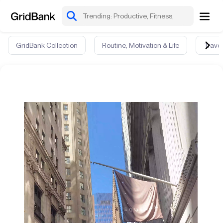
GridBank Collection
Routine, Motivation & Life
Travel