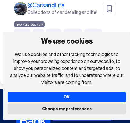
@
CarsandLife
Collections of car detaling and life!
New York, New York
people
city
street
building
banner
We use cookies
downtown
urban
metropolis
pedestrians
We use cookies and other tracking technologies to
walking
Show all (20)
improve your browsing experience on our website, to
show you personalized content and targeted ads, to
Subscribe To Download
analyze our website traffic, and to understand where our
visitors are coming from.
OK
Anyone Can Be A Creator
Change my preferences
Upload Your Videos